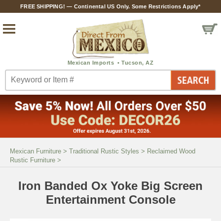
FREE SHIPPING! — Continental US Only. Some Restrictions Apply*
Mexican Furniture
>
Traditional Rustic Styles
>
Reclaimed Wood
Rustic Furniture
>
Iron Banded Ox Yoke Big Screen
Entertainment Console