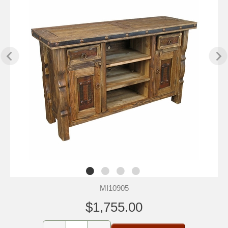
MI10905
$1,755.00