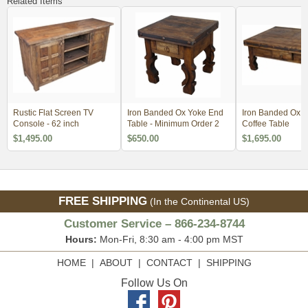
Related Items
Rustic Flat Screen TV
Iron Banded Ox Yoke End
Iron Banded Ox 
Console - 62 inch
Table - Minimum Order 2
Coffee Table
$1,495.00
$650.00
$1,695.00
FREE SHIPPING
(In the Continental US)
Customer Service – 866-234-8744
Hours:
Mon-Fri, 8:30 am - 4:00 pm MST
HOME
|
ABOUT
|
CONTACT
|
SHIPPING
Follow Us On