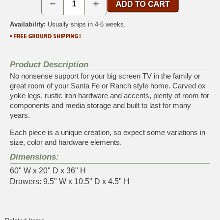
−
+
Availability:
Usually ships in 4-6 weeks.
Product Description
No nonsense support for your big screen TV in the family or
great room of your Santa Fe or Ranch style home. Carved ox
yoke legs, rustic iron hardware and accents, plenty of room for
components and media storage and built to last for many
years.
Each piece is a unique creation, so expect some variations in
size, color and hardware elements.
Dimensions:
60" W x 20" D x 36" H
Drawers: 9.5" W x 10.5" D x 4.5" H