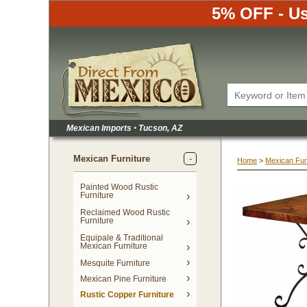
5% OFF - Us
Mexican Imports
•
 Tucson, AZ
Mexican Furniture
Home
 >
Mexican Fur
Painted Wood Rustic
Furniture
Reclaimed Wood Rustic
Furniture
Equipale & Traditional
Mexican Furniture
Mesquite Furniture
Mexican Pine Furniture
Rustic Copper Furniture