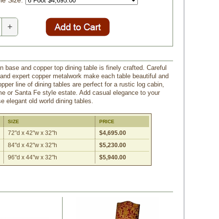
e Size:
+
n base and copper top dining table is finely crafted. Careful
and expert copper metalwork make each table beautiful and
pper line of dining tables are perfect for a rustic log cabin,
 or Santa Fe style estate. Add casual elegance to your
e elegant old world dining tables.
SIZE
PRICE
72"d x 42"w x 32"h
$4,695.00
84"d x 42"w x 32"h
$5,230.00
96"d x 44"w x 32"h
$5,940.00