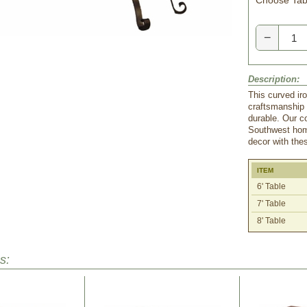
Choose Tabl
−
Description:
This curved iro
craftsmanship 
durable. Our co
Southwest home
decor with thes
ITEM
6' Table
7' Table
8' Table
s: