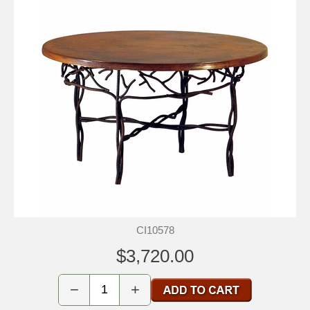
CI10578
$3,720.00
−
+