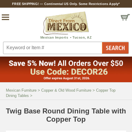
FREE SHIPPING! — Continental US Only. Some Restrictions Apply*
Mexican Furniture
>
Copper & Old Wood Furniture
>
Copper Top
Dining Tables
>
Twig Base Round Dining Table with
Copper Top