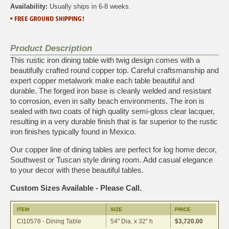
Availability:
Usually ships in 6-8 weeks.
Product Description
This rustic iron dining table with twig design comes with a
beautifully crafted round copper top. Careful craftsmanship and
expert copper metalwork make each table beautiful and
durable. The forged iron base is cleanly welded and resistant
to corrosion, even in salty beach environments. The iron is
sealed with two coats of high quality semi-gloss clear lacquer,
resulting in a very durable finish that is far superior to the rustic
iron finishes typically found in Mexico.
Our copper line of dining tables are perfect for log home decor,
Southwest or Tuscan style dining room. Add casual elegance
to your decor with these beautiful tables.
Custom Sizes Available - Please Call.
ITEM
SIZE
PRICE
CI10578 - Dining Table
54" Dia. x 32" h
$3,720.00