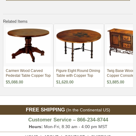
Related Items
Carmen Wood Carved
Figure Eight Round Dining
Twig Base Wood 
Pedestal Table Copper Top
Table with Copper Top
Copper Console -
Drawer
$5,088.00
$1,620.00
$3,885.00
FREE SHIPPING
(In the Continental US)
Customer Service – 866-234-8744
Hours:
Mon-Fri, 8:30 am - 4:00 pm MST