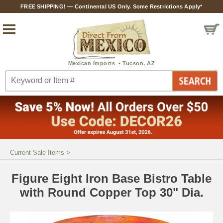
FREE SHIPPING! — Continental US Only. Some Restrictions Apply*
Current Sale Items
>
Figure Eight Iron Base Bistro Table
with Round Copper Top 30" Dia.