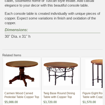
cabin, Southwest home or Tuscan style estate. Add casual
elegance to your decor with this beautiful console table.
Each console table is created individually with unique pieces of
copper. Expect some variations in finish and oxidation of the
copper.
Dimensions:
30" Dia. x 31" h
Related Items
Carmen Wood Carved
Twig Base Round Dining
Figure Eight Rou
Pedestal Table Copper Top
Table with Copper Top
Table with Coppe
$5,088.00
$3,720.00
$1,570.00