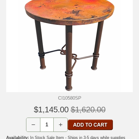
CI10580SP
$1,145.00
$1,620.00
−
+
Availability:
In Stock Sale Item - Ships in 3-5 days while supplies