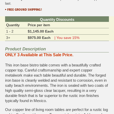
last.
Quantity Discounts
Quantity
Price per item
1 - 2
$1,145.00 Each
3+
$975.00 Each
| You save 15%
Product Description
ONLY 3 Available at This Sale Price.
This iron base bistro table comes with a beautifully crafted
copper top. Careful craftsmanship and expert copper
metalwork make each table beautiful and durable. The forged
iron base is cleanly welded and resistant to corrosion, even in
salty beach environments. The iron is sealed with two coats of
high quality semi-gloss clear lacquer, resulting in a very
durable finish that is far superior to the rustic iron finishes
typically found in Mexico.
Our copper line of living room tables are perfect for a rustic log