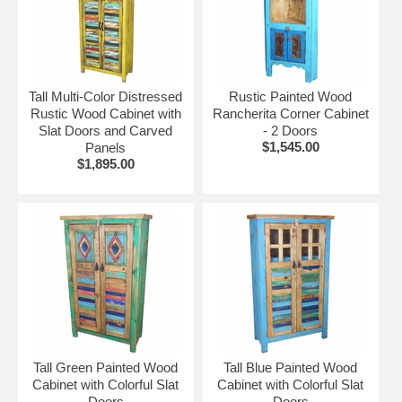
Tall Multi-Color Distressed
Rustic Painted Wood
Rustic Wood Cabinet with
Rancherita Corner Cabinet
Slat Doors and Carved
- 2 Doors
$1,545.00
Panels
$1,895.00
Tall Green Painted Wood
Tall Blue Painted Wood
Cabinet with Colorful Slat
Cabinet with Colorful Slat
Doors
Doors