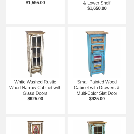
$1,595.00
& Lower Shelf
$1,650.00
White Washed Rustic
Small Painted Wood
Wood Narrow Cabinet with
Cabinet with Drawers &
Glass Doors
Multi-Color Slat Door
$925.00
$925.00