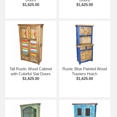
$1,625.00
$1,625.00
Tall Rustic Wood Cabinet
Rustic Blue Painted Wood
with Colorful Slat Doors
Trastero Hutch
$1,625.00
$1,625.00