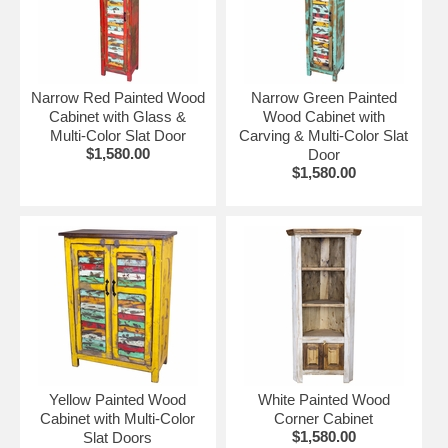
distressing, color and hardware elements. The furniture
piece you order will not be an exact match to what is
shown.
More Painted Wood Furniture:
Narrow Red Painted Wood
Narrow Green Painted
Cabinet with Glass &
Wood Cabinet with
•
Painted Wood Dining Furniture
Multi-Color Slat Door
Carving & Multi-Color Slat
•
Painted Wood Bedroom Furniture
$1,580.00
Door
•
Painted Wood Living Room Furniture
$1,580.00
Yellow Painted Wood
White Painted Wood
Cabinet with Multi-Color
Corner Cabinet
$1,580.00
Slat Doors