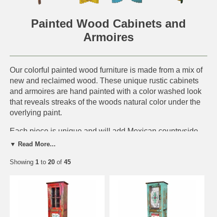
Painted Wood Cabinets and
Armoires
Our colorful painted wood furniture is made from a mix of
new and reclaimed wood. These unique rustic cabinets
and armoires are hand painted with a color washed look
that reveals streaks of the woods natural color under the
overlying paint.
Each piece is unique and will add Mexican countryside
charm to any southwest or rustic decor. This handmade
▼ Read More...
furniture is perfect for a rustic log cabin, western ranch or
Showing
1
to
20
of
45
any southwest or old Mexico interior. Since each piece is
handmade from all natural materials, expect slight
variations in color and size.
IMPORTANT NOTE:
Each piece is a unique rustic
creation. Expect slight variations in size, wood texture,