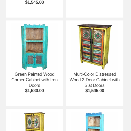
$1,545.00
Green Painted Wood
Multi-Color Distressed
Corner Cabinet with Iron
Wood 2-Door Cabinet with
Doors
Slat Doors
$1,580.00
$1,545.00