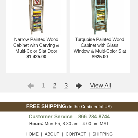
Narrow Painted Wood
Turquoise Painted Wood
Cabinet with Carving &
Cabinet with Glass
Multi-Color Slat Door
Window & Multi-Color Slat
$1,425.00
$925.00
1
2
3
View All
FREE SHIPPING
(In the Continental US)
Customer Service – 866-234-8744
Hours:
Mon-Fri, 8:30 am - 4:00 pm MST
HOME
|
ABOUT
|
CONTACT
|
SHIPPING