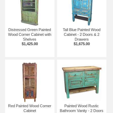
Distressed Green Painted
Tall Blue Painted Wood
Wood Corner Cabinet with
Cabinet - 2 Doors & 2
Shelves
Drawers
$1,425.00
$1,675.00
Red Painted Wood Corner
Painted Wood Rustic
Cabinet
Bathroom Vanity - 2 Doors