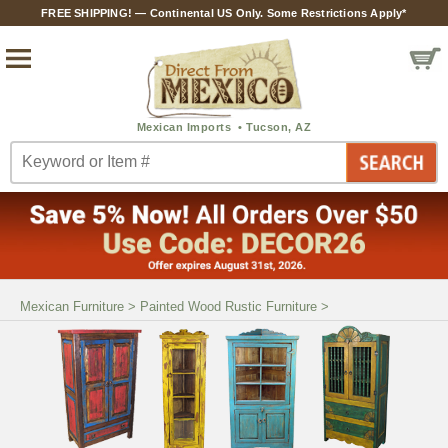
FREE SHIPPING! — Continental US Only. Some Restrictions Apply*
Mexican Furniture
>
Painted Wood Rustic Furniture
>