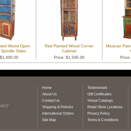
nted Wood Open
Red Painted Wood Corner
Mexican Pain
 Spindle Sides
Cabinet
 $1,400.00
Price: $1,595.00
Price
Home
Testimonials
About Us
Gift Certificates
Contact Us
Virtual Catalogs
m MST
Shipping & Policies
Retail Store Locations
International Orders
Privacy Policy
Site Map
Terms & Conditions