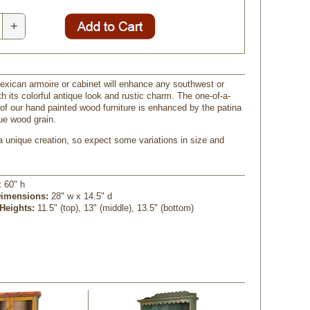
+
exican armoire or cabinet will enhance any southwest or
th its colorful antique look and rustic charm. The one-of-a-
 of our hand painted wood furniture is enhanced by the patina
ue wood grain.
a unique creation, so expect some variations in size and
x 60" h
Dimensions:
 28" w x 14.5" d
 Heights:
 11.5" (top), 13" (middle), 13.5" (bottom)