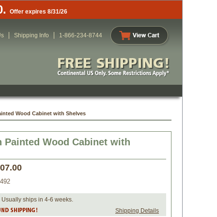
0.
Offer expires 8/31/26
Us
Shipping Info
1-866-234-8744
ainted Wood Cabinet with Shelves
 Painted Wood Cabinet with
407.00
492
 Usually ships in 4-6 weeks.
Shipping Details