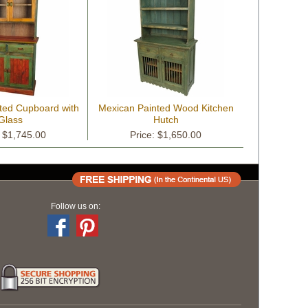
ted Cupboard with
Mexican Painted Wood Kitchen
Glass
Hutch
: $1,745.00
Price: $1,650.00
Follow us on: