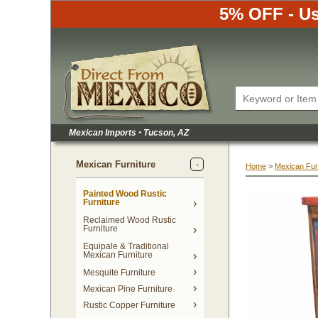
5% OFF - Us
Mexican Imports
•
 Tucson, AZ
Mexican Furniture
Home
 >
Mexican Fur
Painted Wood Rustic
Furniture
Reclaimed Wood Rustic
Furniture
Equipale & Traditional
Mexican Furniture
Mesquite Furniture
Mexican Pine Furniture
Rustic Copper Furniture