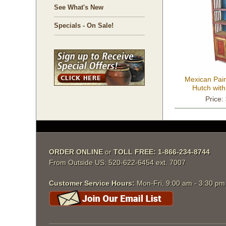
See What's New
Specials - On Sale!
Mexican Pai
Hutch with
Price:
ORDER ONLINE
 or
TOLL FREE: 1-866-234-8744
From Outside US: 520-622-6454 ext. 7007
Customer Service Hours:
 Mon-Fri, 9:00 am - 3:30 p