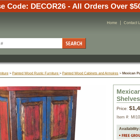
e Code: DECOR26 - All Orders Over $5
Home
Contact 
niture
 >
Painted Wood Rustic Furniture
 >
Painted Wood Cabinets and Armoires
 >
Mexican P
Mexican
Shelves
$1,
Price:
Item #:
MI10
Availability: