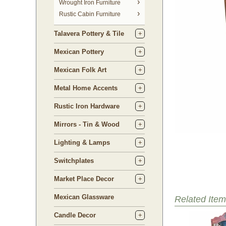
 Wrought Iron Furniture
Rustic Cabin Furniture
Talavera Pottery & Tile
Mexican Pottery
Mexican Folk Art
Metal Home Accents
Rustic Iron Hardware
Mirrors - Tin & Wood
Lighting & Lamps
Switchplates
Market Place Decor
Mexican Glassware
Related Item
Candle Decor