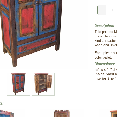
−
Description:
This painted M
rustic decor wi
kind character
wash and uniq
Each piece is 
color pallet.
Dimensions:
35" w x 18" d 
Inside Shelf 
Interior Shelf
s: