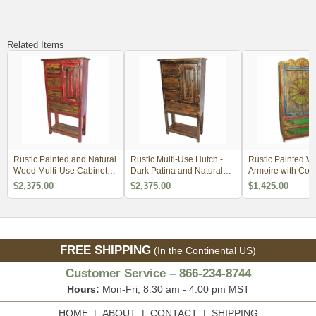
Related Items
Rustic Painted and Natural
Rustic Multi-Use Hutch -
Rustic Painted W
Wood Multi-Use Cabinet
Dark Patina and Natural
Armoire with Con
with Lower Shelf - Red
Wood with Lower Shelf
Carving
$2,375.00
$2,375.00
$1,425.00
FREE SHIPPING
(In the Continental US)
Customer Service – 866-234-8744
Hours:
Mon-Fri, 8:30 am - 4:00 pm MST
HOME
|
ABOUT
|
CONTACT
|
SHIPPING