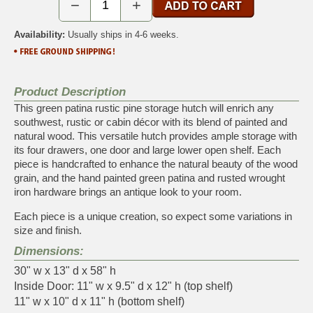
−
+
Availability:
Usually ships in 4-6 weeks.
Product Description
This green patina rustic pine storage hutch will enrich any
southwest, rustic or cabin décor with its blend of painted and
natural wood. This versatile hutch provides ample storage with
its four drawers, one door and large lower open shelf. Each
piece is handcrafted to enhance the natural beauty of the wood
grain, and the hand painted green patina and rusted wrought
iron hardware brings an antique look to your room.
Each piece is a unique creation, so expect some variations in
size and finish.
Dimensions:
30" w x 13" d x 58" h
Inside Door: 11" w x 9.5" d x 12" h (top shelf)
11" w x 10" d x 11" h (bottom shelf)