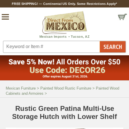
FREE SHIPPING! — Continental US Only. Some Restrictions Apply*
Mexican Furniture
>
Painted Wood Rustic Furniture
>
Painted Wood
Cabinets and Armoires
>
Rustic Green Patina Multi-Use
Storage Hutch with Lower Shelf