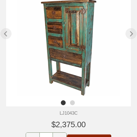
LJ1043C
$2,375.00