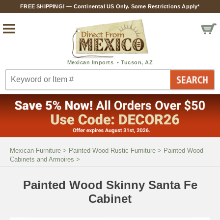
FREE SHIPPING! — Continental US Only. Some Restrictions Apply*
Mexican Furniture
>
Painted Wood Rustic Furniture
>
Painted Wood
Cabinets and Armoires
>
Painted Wood Skinny Santa Fe
Cabinet