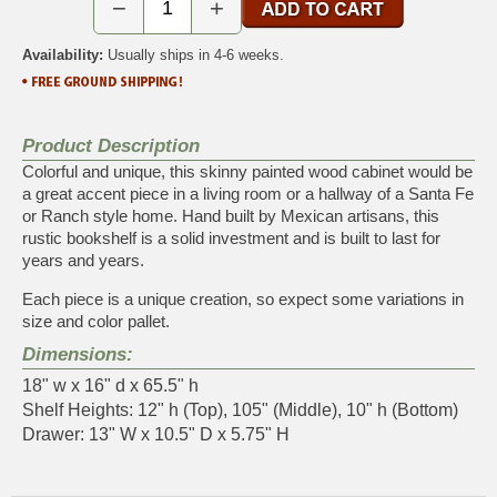
−
+
Availability:
Usually ships in 4-6 weeks.
Product Description
Colorful and unique, this skinny painted wood cabinet would be
a great accent piece in a living room or a hallway of a Santa Fe
or Ranch style home. Hand built by Mexican artisans, this
rustic bookshelf is a solid investment and is built to last for
years and years.
Each piece is a unique creation, so expect some variations in
size and color pallet.
Dimensions:
18" w x 16" d x 65.5" h
Shelf Heights: 12" h (Top), 105" (Middle), 10" h (Bottom)
Drawer: 13" W x 10.5" D x 5.75" H