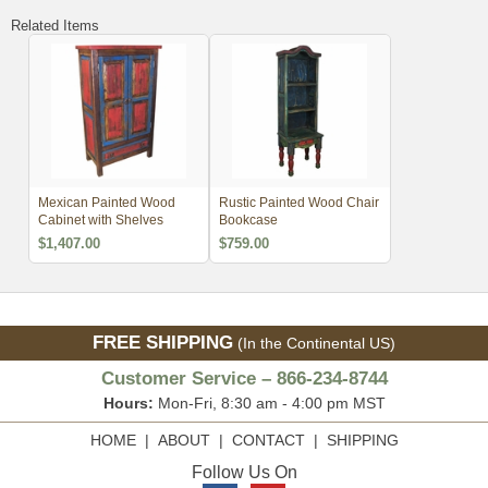
Related Items
Mexican Painted Wood
Rustic Painted Wood Chair
Cabinet with Shelves
Bookcase
$1,407.00
$759.00
FREE SHIPPING
(In the Continental US)
Customer Service – 866-234-8744
Hours:
Mon-Fri, 8:30 am - 4:00 pm MST
HOME
|
ABOUT
|
CONTACT
|
SHIPPING
Follow Us On