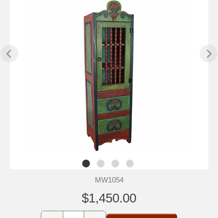
MW1054
$1,450.00