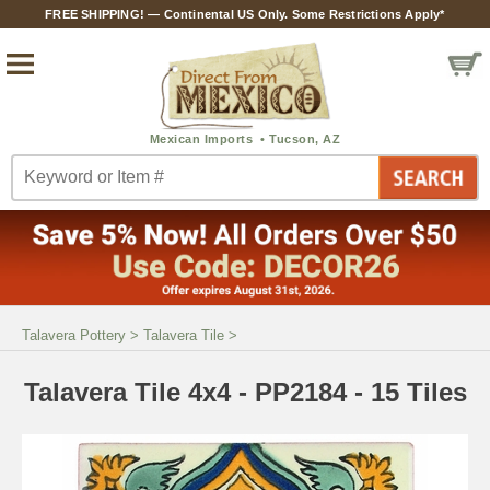
FREE SHIPPING! — Continental US Only. Some Restrictions Apply*
Talavera Pottery
>
Talavera Tile
>
Talavera Tile 4x4 - PP2184 - 15 Tiles