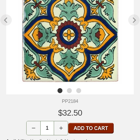
PP2184
$32.50
−
+