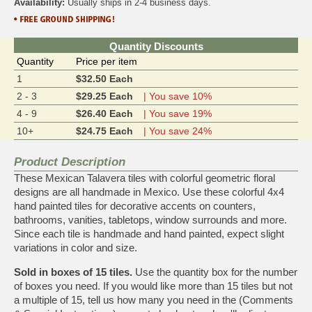
Availability:
Usually ships in 2-4 business days.
Quantity Discounts
Quantity
Price per item
1
$32.50 Each
2 - 3
$29.25 Each
| You save 10%
4 - 9
$26.40 Each
| You save 19%
10+
$24.75 Each
| You save 24%
Product Description
These Mexican Talavera tiles with colorful geometric floral
designs are all handmade in Mexico. Use these colorful 4x4
hand painted tiles for decorative accents on counters,
bathrooms, vanities, tabletops, window surrounds and more.
Since each tile is handmade and hand painted, expect slight
variations in color and size.
Sold in boxes of 15 tiles.
Use the quantity box for the number
of boxes you need. If you would like more than 15 tiles but not
a multiple of 15, tell us how many you need in the (Comments