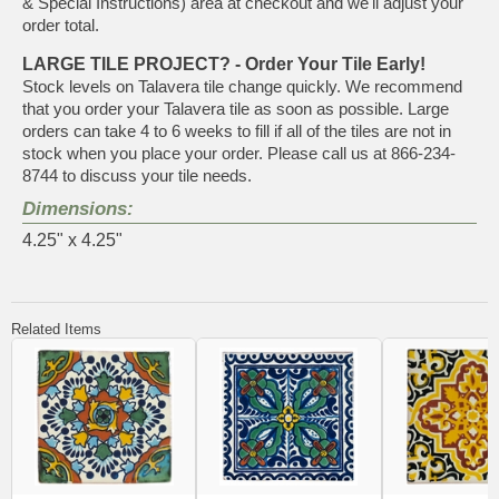
& Special Instructions) area at checkout and we'll adjust your
order total.
LARGE TILE PROJECT? - Order Your Tile Early!
Stock levels on Talavera tile change quickly. We recommend
that you order your Talavera tile as soon as possible. Large
orders can take 4 to 6 weeks to fill if all of the tiles are not in
stock when you place your order. Please call us at 866-234-
8744 to discuss your tile needs.
Dimensions:
4.25" x 4.25"
Related Items