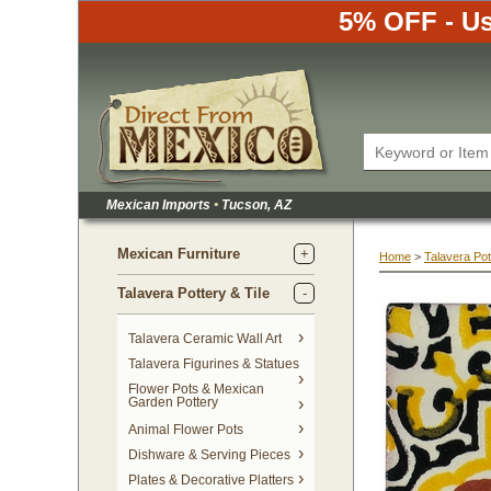
5% OFF - Us
Mexican Imports
•
 Tucson, AZ
Mexican Furniture
Home
 >
Talavera Pot
Talavera Pottery & Tile
 Talavera Ceramic Wall Art
Talavera Figurines & Statues
Flower Pots & Mexican
Garden Pottery
Animal Flower Pots
Dishware & Serving Pieces
Plates & Decorative Platters