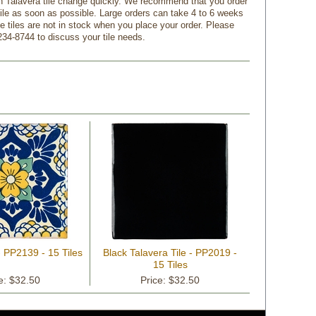
n Talavera tile change quickly. We recommend that you order
tile as soon as possible. Large orders can take 4 to 6 weeks
f the tiles are not in stock when you place your order. Please
234-8744 to discuss your tile needs.
- PP2139 - 15 Tiles
Black Talavera Tile - PP2019 -
15 Tiles
e: $32.50
Price: $32.50