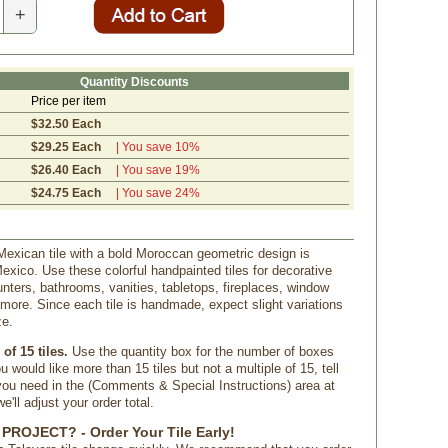
+
Quantity Discounts
Price per item
$32.50 Each
$29.25 Each
| You save 10%
$26.40 Each
| You save 19%
$24.75 Each
| You save 24%
Mexican tile with a bold Moroccan geometric design is
xico. Use these colorful handpainted tiles for decorative
nters, bathrooms, vanities, tabletops, fireplaces, window
more. Since each tile is handmade, expect slight variations
ze.
of 15 tiles.
 Use the quantity box for the number of boxes
u would like more than 15 tiles but not a multiple of 15, tell
u need in the (Comments & Special Instructions) area at
'll adjust your order total.
PROJECT? - Order Your Tile Early!