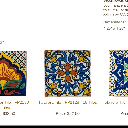
Stock levels o
your Talavera 
to fill if all o
call us at 866-
Dimensions:
 4.25" x 4.25"
s:
er Tile - PP2138 -
Talavera Tile - PP2128 - 15 Tiles
Talavera Tile 
 Tiles
e: $32.50
Price: $32.50
Pric