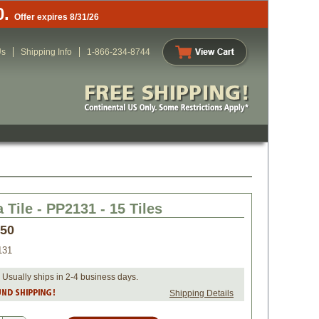
0.
Offer expires 8/31/26
Us
Shipping Info
1-866-234-8744
 Tile - PP2131 - 15 Tiles
.50
131
 Usually ships in 2-4 business days.
Shipping Details