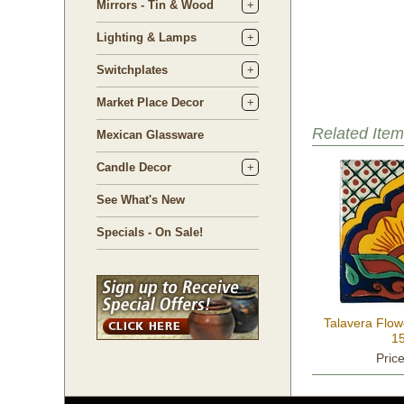
Mirrors - Tin & Wood
Lighting & Lamps
Switchplates
Market Place Decor
Related Item
Mexican Glassware
Candle Decor
See What's New
Specials - On Sale!
Talavera Flow
15
Pric