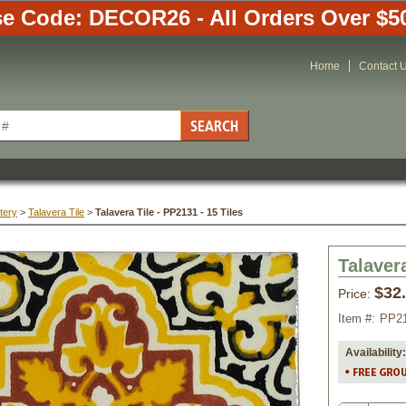
e Code: DECOR26 - All Orders Over $5
Home
Contact 
tery
 >
Talavera Tile
 >
Talavera Tile - PP2131 - 15 Tiles
Talavera
$32
Price:
Item #:
PP2
Availability: