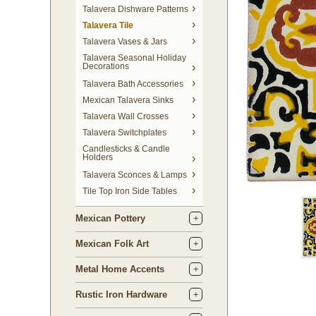
Talavera Dishware Patterns
Talavera Tile
Talavera Vases & Jars
Talavera Seasonal Holiday
Decorations
Talavera Bath Accessories
Mexican Talavera Sinks
Talavera Wall Crosses
Talavera Switchplates
Candlesticks & Candle
Holders
Talavera Sconces & Lamps
Tile Top Iron Side Tables
Mexican Pottery
Mexican Folk Art
Metal Home Accents
Rustic Iron Hardware