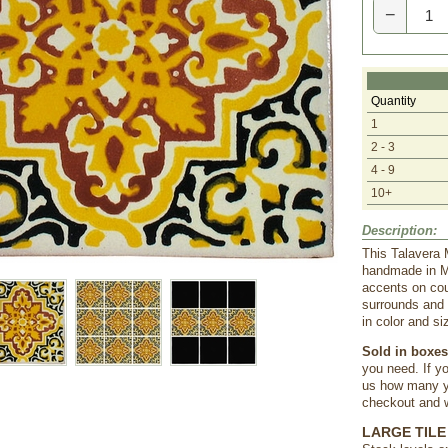
−
Quantity
1
2 - 3
4 - 9
10+
Description:
This Talavera 
handmade in Me
accents on cou
surrounds and 
in color and si
Sold in boxes 
you need. If yo
us how many yo
checkout and we
LARGE TILE 