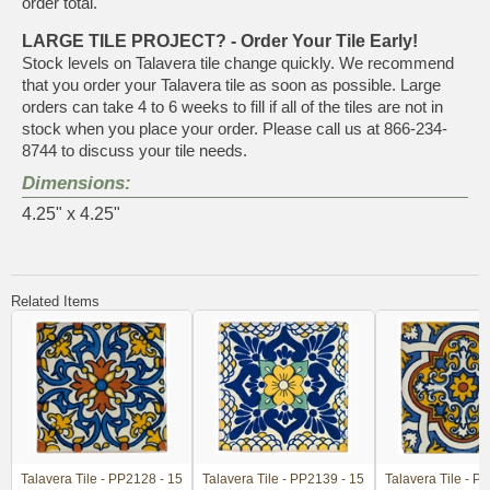
order total.
LARGE TILE PROJECT? - Order Your Tile Early!
Stock levels on Talavera tile change quickly. We recommend
that you order your Talavera tile as soon as possible. Large
orders can take 4 to 6 weeks to fill if all of the tiles are not in
stock when you place your order. Please call us at 866-234-
8744 to discuss your tile needs.
Dimensions:
4.25" x 4.25"
Related Items
Talavera Tile - PP2128 - 15
Talavera Tile - PP2139 - 15
Talavera Tile - P