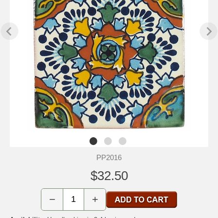
PP2016
$32.50
−
+