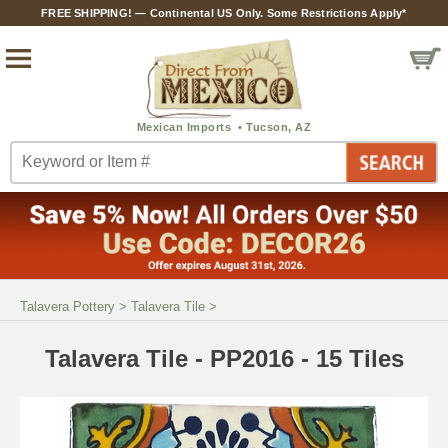
FREE SHIPPING! — Continental US Only. Some Restrictions Apply*
Talavera Pottery
>
Talavera Tile
>
Talavera Tile - PP2016 - 15 Tiles