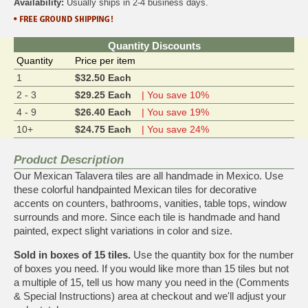
Availability:
Usually ships in 2-4 business days.
Quantity Discounts
Quantity
Price per item
1
$32.50 Each
2 - 3
$29.25 Each
| You save 10%
4 - 9
$26.40 Each
| You save 19%
10+
$24.75 Each
| You save 24%
Product Description
Our Mexican Talavera tiles are all handmade in Mexico. Use
these colorful handpainted Mexican tiles for decorative
accents on counters, bathrooms, vanities, table tops, window
surrounds and more. Since each tile is handmade and hand
painted, expect slight variations in color and size.
Sold in boxes of 15 tiles.
Use the quantity box for the number
of boxes you need. If you would like more than 15 tiles but not
a multiple of 15, tell us how many you need in the (Comments
& Special Instructions) area at checkout and we'll adjust your