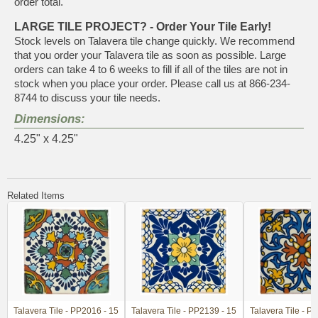
order total.
LARGE TILE PROJECT? - Order Your Tile Early!
Stock levels on Talavera tile change quickly. We recommend
that you order your Talavera tile as soon as possible. Large
orders can take 4 to 6 weeks to fill if all of the tiles are not in
stock when you place your order. Please call us at 866-234-
8744 to discuss your tile needs.
Dimensions:
4.25" x 4.25"
Related Items
Talavera Tile - PP2016 - 15
Talavera Tile - PP2139 - 15
Talavera Tile - P