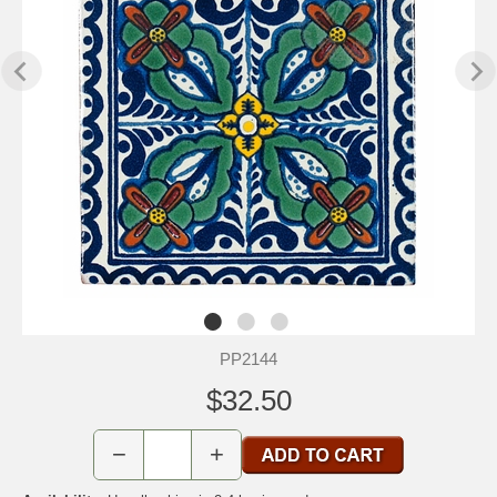
PP2144
$32.50
−
+