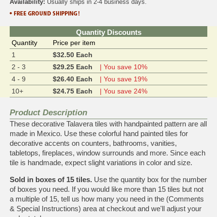
Availability:
Usually ships in 2-4 business days.
Quantity Discounts
Quantity
Price per item
1
$32.50 Each
2 - 3
$29.25 Each
| You save 10%
4 - 9
$26.40 Each
| You save 19%
10+
$24.75 Each
| You save 24%
Product Description
These decorative Talavera tiles with handpainted pattern are all
made in Mexico. Use these colorful hand painted tiles for
decorative accents on counters, bathrooms, vanities,
tabletops, fireplaces, window surrounds and more. Since each
tile is handmade, expect slight variations in color and size.
Sold in boxes of 15 tiles.
Use the quantity box for the number
of boxes you need. If you would like more than 15 tiles but not
a multiple of 15, tell us how many you need in the (Comments
& Special Instructions) area at checkout and we'll adjust your