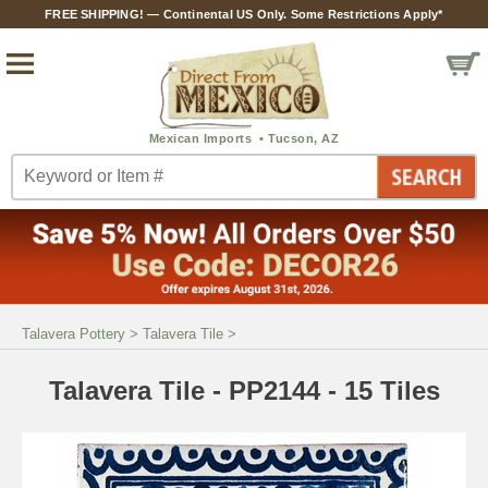
FREE SHIPPING! — Continental US Only. Some Restrictions Apply*
Talavera Pottery
>
Talavera Tile
>
Talavera Tile - PP2144 - 15 Tiles