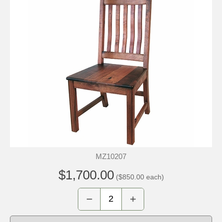
MZ10207
$1,700.00
($850.00 each)
−
+