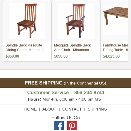
Spindle Back Mesquite
Mesquite Spindle Back
Farmhouse Mesqu
Dining Chair - Minumum
Arm Chair - Minumum
Dining Table - 84
Order 2
Order 2
$850.00
$890.00
$4,825.00
FREE SHIPPING
(In the Continental US)
Customer Service – 866-234-8744
Hours:
Mon-Fri, 8:30 am - 4:00 pm MST
HOME
|
ABOUT
|
CONTACT
|
SHIPPING
Follow Us On