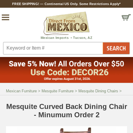
FREE SHIPPING! — Continental US Only. Some Restrictions Apply*
Mexican Furniture
>
Mesquite Furniture
>
Mesquite Dining Chairs
>
Mesquite Curved Back Dining Chair
- Minumum Order 2