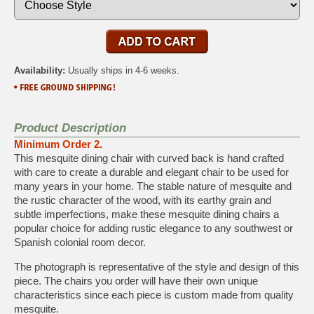
Availability:
Usually ships in 4-6 weeks.
Product Description
Minimum Order 2.
This mesquite dining chair with curved back is hand crafted
with care to create a durable and elegant chair to be used for
many years in your home. The stable nature of mesquite and
the rustic character of the wood, with its earthy grain and
subtle imperfections, make these mesquite dining chairs a
popular choice for adding rustic elegance to any southwest or
Spanish colonial room decor.
The photograph is representative of the style and design of this
piece. The chairs you order will have their own unique
characteristics since each piece is custom made from quality
mesquite.