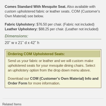
Comes Standard With Mesquite Seat.
Also available with
custom upholstered fabric or leather seats. COM (Customer's
Own Material) see below.
Fabric Upholstery:
$76.50 per chair. (Fabric not included)
Leather Upholstery:
$88.25 per chair. (Leather not included)
Dimensions:
20" w x 21" d x 42" h
Ordering COM Upholstered Seats:
Send us your fabric or leather and we will custom make
upholstered seats for your mesquite dining chairs. Select
an upholstery option from the drop down menu above.
Download our
COM (Customer's Own Material) Info and
Order Form
for more information.
Related Items