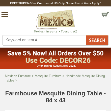
FREE SHIPPING! — Continental US Only. Some Restrictions Apply*
Mexican Furniture
>
Mesquite Furniture
>
Handmade Mesquite Dining
Tables
>
Farmhouse Mesquite Dining Table -
84 x 43