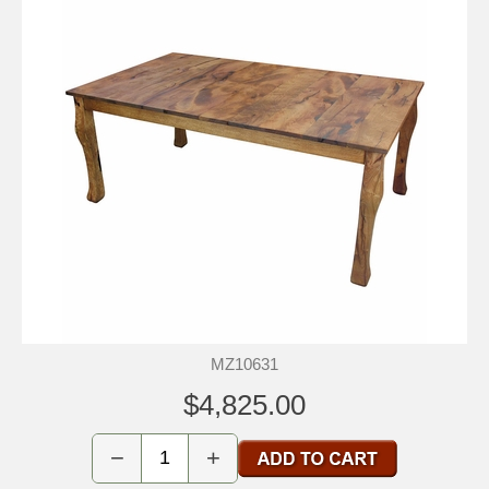
MZ10631
$4,825.00
−
+