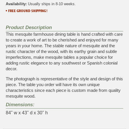
Availability:
Usually ships in 8-10 weeks.
Product Description
This mesquite farmhouse dining table is hand crafted with care
to create a work of art to be cherished and enjoyed for many
years in your home. The stable nature of mesquite and the
rustic character of the wood, with its earthy grain and subtle
imperfections, make mesquite tables a popular choice for
adding rustic elegance to any southwest or Spanish colonial
decor.
The photograph is representative of the style and design of this
piece. The table you order will have its own unique
characteristics since each piece is custom made from quality
mesquite wood.
Dimensions:
84" w x 43" d x 30" h