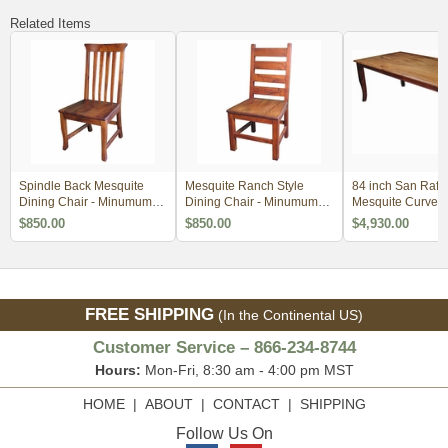
Related Items
Spindle Back Mesquite
Mesquite Ranch Style
84 inch San Rafa
Dining Chair - Minumum
Dining Chair - Minumum
Mesquite Curved
Order 2
Order 2
Dining Table
$850.00
$850.00
$4,930.00
FREE SHIPPING
(In the Continental US)
Customer Service – 866-234-8744
Hours:
Mon-Fri, 8:30 am - 4:00 pm MST
HOME
|
ABOUT
|
CONTACT
|
SHIPPING
Follow Us On