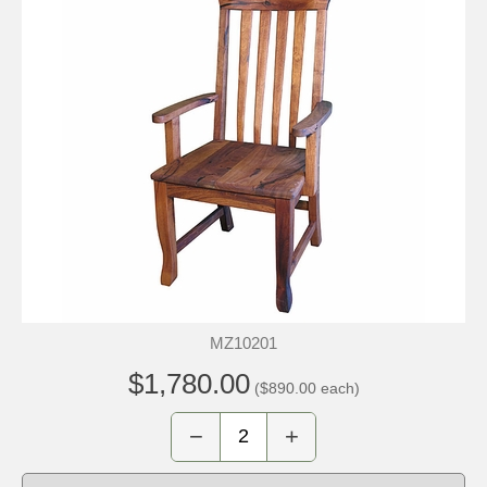
MZ10201
$1,780.00
($890.00 each)
−
+