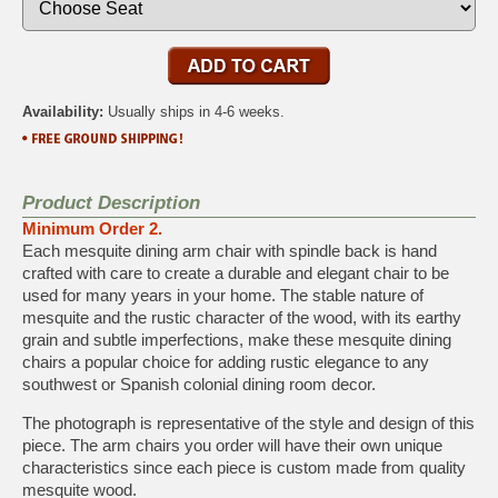
Availability:
Usually ships in 4-6 weeks.
Product Description
Minimum Order 2.
Each mesquite dining arm chair with spindle back is hand
crafted with care to create a durable and elegant chair to be
used for many years in your home. The stable nature of
mesquite and the rustic character of the wood, with its earthy
grain and subtle imperfections, make these mesquite dining
chairs a popular choice for adding rustic elegance to any
southwest or Spanish colonial dining room decor.
The photograph is representative of the style and design of this
piece. The arm chairs you order will have their own unique
characteristics since each piece is custom made from quality
mesquite wood.