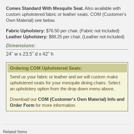
Comes Standard With Mesquite Seat.
Also available with
custom upholstered fabric or leather seats. COM (Customer's
Own Material) see below.
Fabric Upholstery:
$76.50 per chair. (Fabric not included)
Leather Upholstery:
$88.25 per chair. (Leather not included)
Dimensions:
24" w x 23.5" d x 42" h
Ordering COM Upholstered Seats:
Send us your fabric or leather and we will custom make
upholstered seats for your mesquite dining chairs. Select
an upholstery option from the drop down menu above.
Download our
COM (Customer's Own Material) Info and
Order Form
for more information.
Related Items