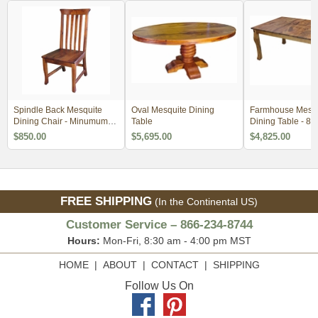
Spindle Back Mesquite
Oval Mesquite Dining
Farmhouse Mesqu
Dining Chair - Minumum
Table
Dining Table - 84
Order 2
$850.00
$5,695.00
$4,825.00
FREE SHIPPING
(In the Continental US)
Customer Service – 866-234-8744
Hours:
Mon-Fri, 8:30 am - 4:00 pm MST
HOME
|
ABOUT
|
CONTACT
|
SHIPPING
Follow Us On