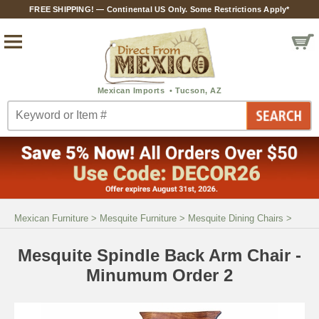
FREE SHIPPING! — Continental US Only. Some Restrictions Apply*
Mexican Furniture
>
Mesquite Furniture
>
Mesquite Dining Chairs
>
Mesquite Spindle Back Arm Chair -
Minumum Order 2