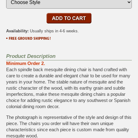
Availability:
Usually ships in 4-6 weeks.
Product Description
Minimum Order 2.
Each spindle back mesquite dining chair is hand crafted with
care to create a durable and elegant chair to be used for many
years in your home. The stable nature of mesquite and the
rustic character of the wood, with its earthy grain and subtle
imperfections, make these mesquite dining chairs a popular
choice for adding rustic elegance to any southwest or Spanish
colonial dining room decor.
The photograph is representative of the style and design of this
piece. The chairs you order will have their own unique
characteristics since each piece is custom made from quality
mesquite wood.