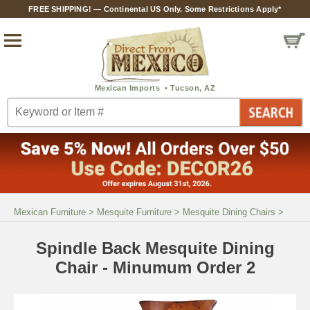
FREE SHIPPING! — Continental US Only. Some Restrictions Apply*
Mexican Furniture
>
Mesquite Furniture
>
Mesquite Dining Chairs
>
Spindle Back Mesquite Dining
Chair - Minumum Order 2