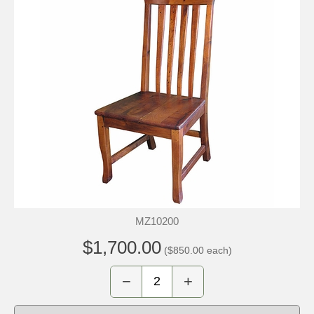
MZ10200
$1,700.00
($850.00 each)
−
+