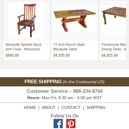
Mesquite Spindle Back
72 Inch Ranch Style
Farmhouse Mesqu
Arm Chair - Minumum
Mesquite Table
Dining Table - 84
Order 2
$890.00
$4,935.00
$4,825.00
FREE SHIPPING
(In the Continental US)
Customer Service – 866-234-8744
Hours:
Mon-Fri, 8:30 am - 4:00 pm MST
HOME
|
ABOUT
|
CONTACT
|
SHIPPING
Follow Us On