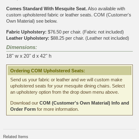
Comes Standard With Mesquite Seat.
Also available with
custom upholstered fabric or leather seats. COM (Customer's
Own Material) see below.
Fabric Upholstery:
$76.50 per chair. (Fabric not included)
Leather Upholstery:
$88.25 per chair. (Leather not included)
Dimensions:
18" w x 20" d x 42" h
Ordering COM Upholstered Seats:
Send us your fabric or leather and we will custom make
upholstered seats for your mesquite dining chairs. Select
an upholstery option from the drop down menu above.
Download our
COM (Customer's Own Material) Info and
Order Form
for more information.
Related Items