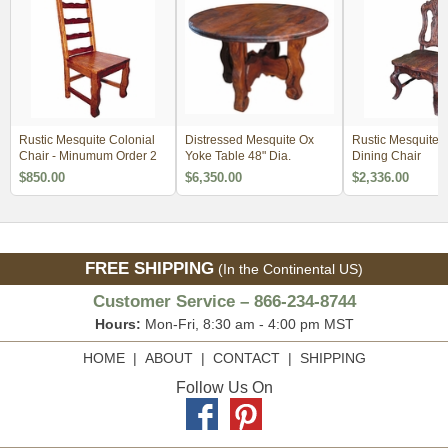
Rustic Mesquite Colonial
Distressed Mesquite Ox
Rustic Mesquite 
Chair - Minumum Order 2
Yoke Table 48" Dia.
Dining Chair
$850.00
$6,350.00
$2,336.00
FREE SHIPPING
(In the Continental US)
Customer Service – 866-234-8744
Hours:
Mon-Fri, 8:30 am - 4:00 pm MST
HOME
|
ABOUT
|
CONTACT
|
SHIPPING
Follow Us On