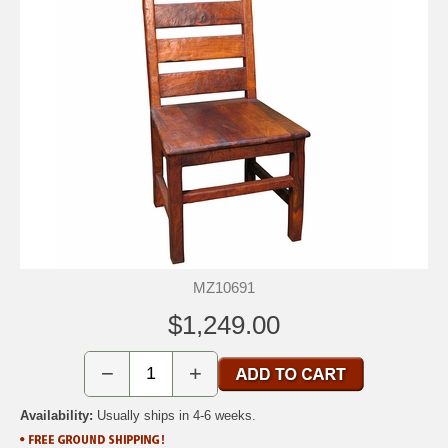
MZ10691
$1,249.00
−
+
Availability:
Usually ships in 4-6 weeks.