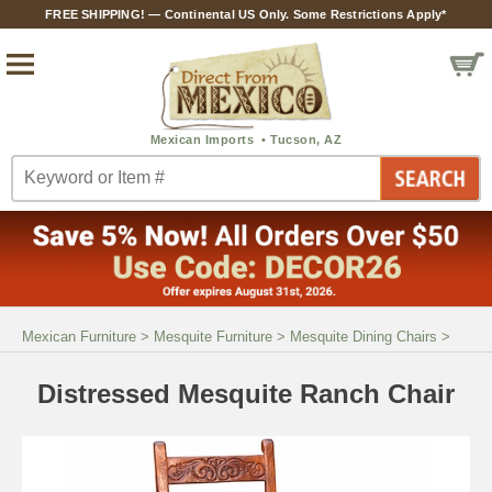
FREE SHIPPING! — Continental US Only. Some Restrictions Apply*
Mexican Furniture
>
Mesquite Furniture
>
Mesquite Dining Chairs
>
Distressed Mesquite Ranch Chair