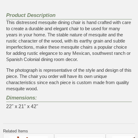
Product Description
This distressed mesquite dining chair is hand crafted with care
to create a durable and elegant chair to be used for many
years in your home. The stable nature of mesquite and the
rustic character of the wood, with its earthy grain and subtle
imperfections, make these mesquite chairs a popular choice
for adding rustic elegance to any Mexican, southwest ranch or
Spanish Colonial dining room decor.
The photograph is representative of the style and design of this
piece. The chair you order will have its own unique
characteristics since each piece is custom made from quality
mesquite wood.
Dimensions:
22" x 21" x 42"
Related Items