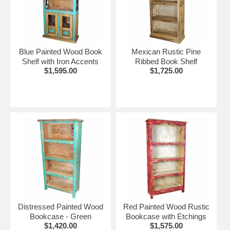
shown.
More Painted Wood Furniture:
•
Painted Wood Dining Furniture
Blue Painted Wood Book
Mexican Rustic Pine
•
Painted Wood Bedroom Furniture
Shelf with Iron Accents
Ribbed Book Shelf
•
Painted Wood Living Room Furniture
$1,595.00
$1,725.00
Distressed Painted Wood
Red Painted Wood Rustic
Bookcase - Green
Bookcase with Etchings
$1,420.00
$1,575.00