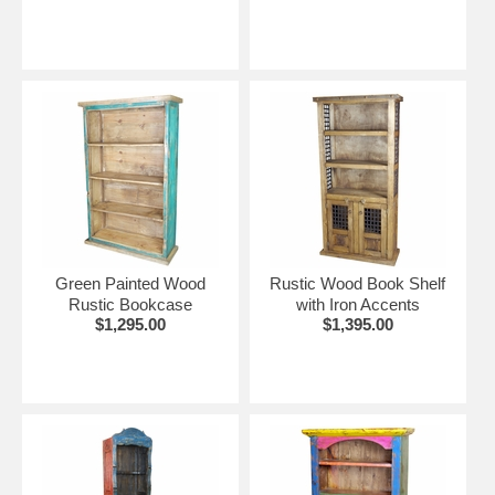
Green Painted Wood
Rustic Wood Book Shelf
Rustic Bookcase
with Iron Accents
$1,295.00
$1,395.00