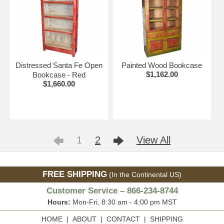
Distressed Santa Fe Open
Painted Wood Bookcase
$1,162.00
Bookcase - Red
$1,660.00
1
2
View All
FREE SHIPPING
(In the Continental US)
Customer Service – 866-234-8744
Hours:
Mon-Fri, 8:30 am - 4:00 pm MST
HOME
|
ABOUT
|
CONTACT
|
SHIPPING