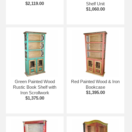
$2,119.00
Shelf Unit
$1,060.00
Green Painted Wood
Red Painted Wood & Iron
Rustic Book Shelf with
Bookcase
$1,395.00
Iron Scrollwork
$1,375.00