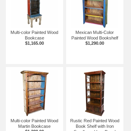
Multi-color Painted Wood
Mexican Multi-Color
Bookcase
Painted Wood Bookshelf
$1,165.00
$1,290.00
Multi-color Painted Wood
Rustic Red Painted Wood
Martin Bookcase
Book Shelf with Iron