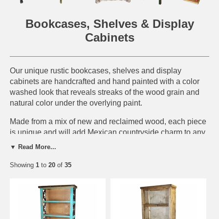
Bookcases, Shelves & Display
Cabinets
Our unique rustic bookcases, shelves and display
cabinets are handcrafted and hand painted with a color
washed look that reveals streaks of the wood grain and
natural color under the overlying paint.
Made from a mix of new and reclaimed wood, each piece
is unique and will add Mexican countryside charm to any
southwest or rustic decor. This handmade furniture is
▼ Read More...
perfect for a rustic log cabin, western ranch or any
southwest or old Mexico interior.
Showing
1
to
20
of
35
IMPORTANT NOTE:
Each piece is a unique rustic
creation. Expect slight variations in size, wood texture,
distressing, color and hardware elements. The furniture
piece you order will not be an exact match to what is