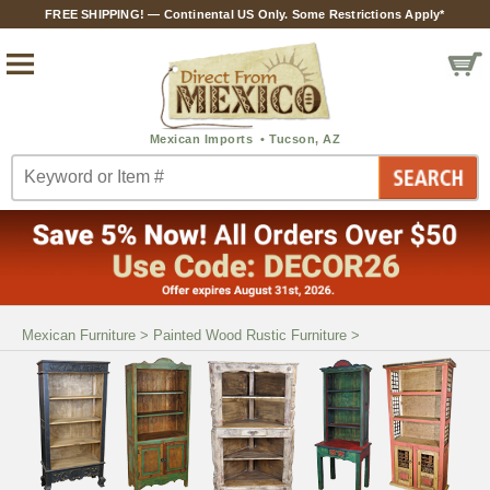
FREE SHIPPING! — Continental US Only. Some Restrictions Apply*
Mexican Furniture
>
Painted Wood Rustic Furniture
>