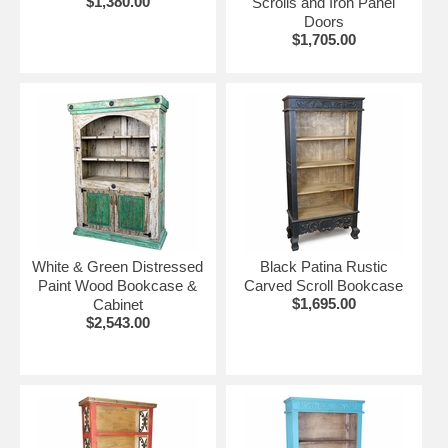
$1,380.00
Scrolls and Iron Panel
Doors
$1,705.00
White & Green Distressed
Black Patina Rustic
Paint Wood Bookcase &
Carved Scroll Bookcase
$1,695.00
Cabinet
$2,543.00