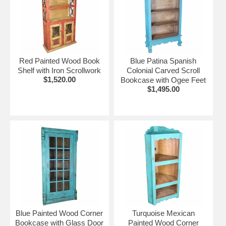
Red Painted Wood Book
Blue Patina Spanish
Shelf with Iron Scrollwork
Colonial Carved Scroll
$1,520.00
Bookcase with Ogee Feet
$1,495.00
Blue Painted Wood Corner
Turquoise Mexican
Bookcase with Glass Door
Painted Wood Corner