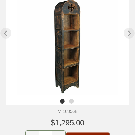
MI10956B
$1,295.00