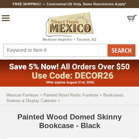
FREE SHIPPING! — Continental US Only. Some Restrictions Apply*
Mexican Furniture
>
Painted Wood Rustic Furniture
>
Bookcases,
Shelves & Display Cabinets
>
Painted Wood Domed Skinny
Bookcase - Black