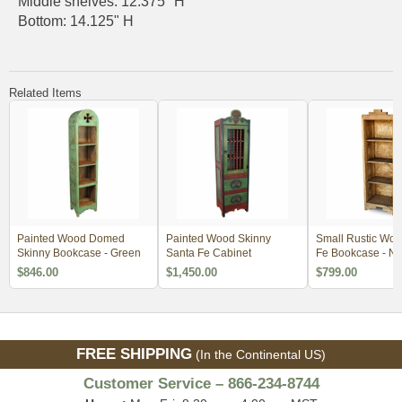
Middle shelves: 12.375" H
Bottom: 14.125" H
Related Items
Painted Wood Domed
Painted Wood Skinny
Small Rustic Woo
Skinny Bookcase - Green
Santa Fe Cabinet
Fe Bookcase - Na
$846.00
$1,450.00
$799.00
FREE SHIPPING
(In the Continental US)
Customer Service – 866-234-8744