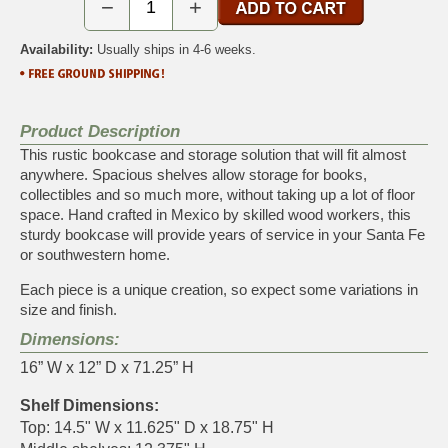
−
+
Availability:
Usually ships in 4-6 weeks.
Product Description
This rustic bookcase and storage solution that will fit almost
anywhere. Spacious shelves allow storage for books,
collectibles and so much more, without taking up a lot of floor
space. Hand crafted in Mexico by skilled wood workers, this
sturdy bookcase will provide years of service in your Santa Fe
or southwestern home.
Each piece is a unique creation, so expect some variations in
size and finish.
Dimensions:
16” W x 12” D x 71.25” H
Shelf Dimensions:
Top: 14.5" W x 11.625" D x 18.75" H