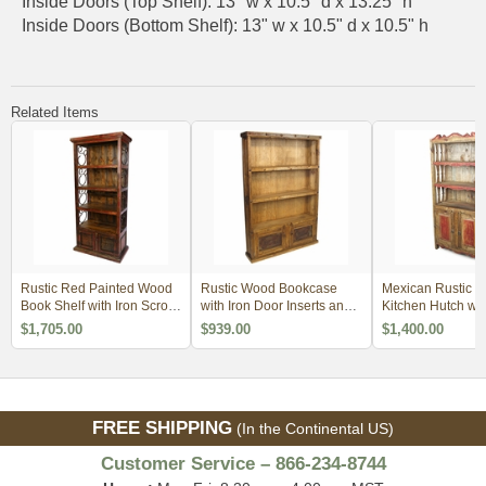
Inside Doors (Top Shelf): 13" w x 10.5" d x 13.25" h
Inside Doors (Bottom Shelf): 13" w x 10.5" d x 10.5" h
Related Items
Rustic Red Painted Wood
Rustic Wood Bookcase
Mexican Rustic P
Book Shelf with Iron Scrolls
with Iron Door Inserts and
Kitchen Hutch wi
and Iron Panel Doors
Nailheads
Accents
$1,705.00
$939.00
$1,400.00
FREE SHIPPING
(In the Continental US)
Customer Service – 866-234-8744