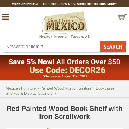
FREE SHIPPING! — Continental US Only. Some Restrictions Apply*
Mexican Furniture
>
Painted Wood Rustic Furniture
>
Bookcases,
Shelves & Display Cabinets
>
Red Painted Wood Book Shelf with
Iron Scrollwork