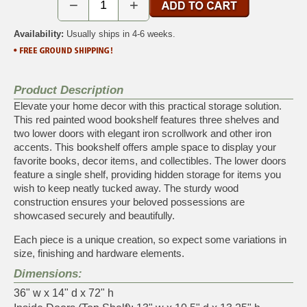
−
+
Availability:
Usually ships in 4-6 weeks.
Product Description
Elevate your home decor with this practical storage solution.
This red painted wood bookshelf features three shelves and
two lower doors with elegant iron scrollwork and other iron
accents. This bookshelf offers ample space to display your
favorite books, decor items, and collectibles. The lower doors
feature a single shelf, providing hidden storage for items you
wish to keep neatly tucked away. The sturdy wood
construction ensures your beloved possessions are
showcased securely and beautifully.
Each piece is a unique creation, so expect some variations in
size, finishing and hardware elements.
Dimensions:
36" w x 14" d x 72" h