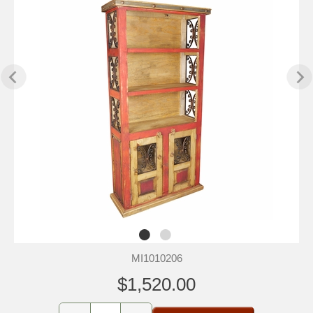
MI1010206
$1,520.00