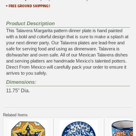
Product Description
This Talavera Margarita pattern dinner plate is hand painted
with a bold and colorful design that is sure to make a splash at
your next dinner party. Our Talavera plates are lead-free and
safe for serving food and using as dinnerware. Talavera is
dishwasher and oven safe. All of our Mexican Talavera dishes
and serving platters are handmade Mexico's talented potters.
Direct From Mexico will carefully pack your order to ensure it
arrives to you safely.
Dimensions:
11.75" Dia.
Related Items