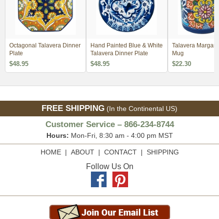
Octagonal Talavera Dinner
Hand Painted Blue & White
Talavera Margarit
Plate
Talavera Dinner Plate
Mug
$48.95
$48.95
$22.30
FREE SHIPPING
(In the Continental US)
Customer Service – 866-234-8744
Hours:
Mon-Fri, 8:30 am - 4:00 pm MST
HOME
|
ABOUT
|
CONTACT
|
SHIPPING
Follow Us On