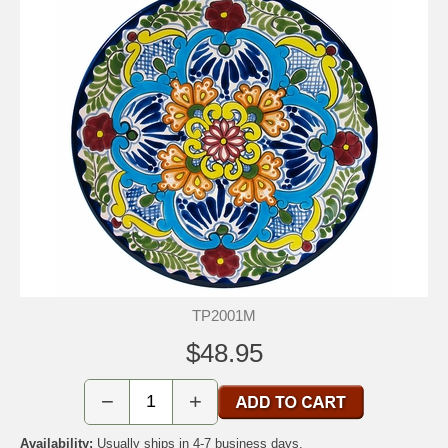
TP2001M
$48.95
−
+
Availability:
Usually ships in 4-7 business days.