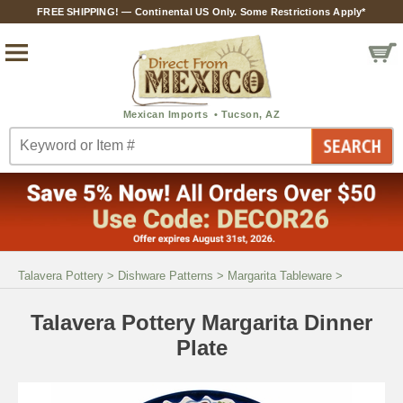
FREE SHIPPING! — Continental US Only. Some Restrictions Apply*
Talavera Pottery
>
Dishware Patterns
>
Margarita Tableware
>
Talavera Pottery Margarita Dinner
Plate