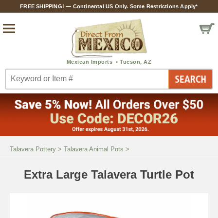
FREE SHIPPING! — Continental US Only. Some Restrictions Apply*
Talavera Pottery
>
Talavera Animal Pots
>
Extra Large Talavera Turtle Pot