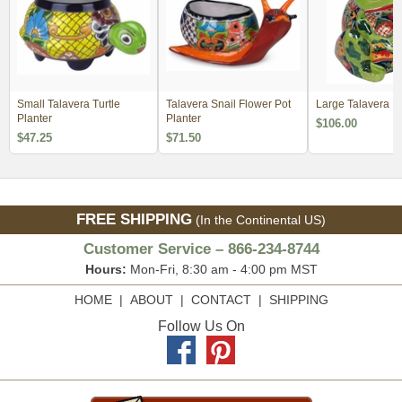
Small Talavera Turtle
Talavera Snail Flower Pot
Large Talavera F
Planter
Planter
$106.00
$47.25
$71.50
FREE SHIPPING
(In the Continental US)
Customer Service – 866-234-8744
Hours:
Mon-Fri, 8:30 am - 4:00 pm MST
HOME
|
ABOUT
|
CONTACT
|
SHIPPING
Follow Us On