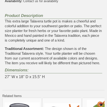
Availability:
Contact us for availability
Product Description
This extra large Talavera turtle pot is makes a cheerful and
colorful addition to your southwest garden or patio. The perfect
size planter for fresh herbs or your favorite patio plant. Made in
Mexico and hand painted in the Talavera tradition, each piece
is completely unique and one of a kind.
Traditional Assortment:
The design shown is of the
Traditional Talavera style. Your turtle planter will be chosen
from our current assortment of available colors and designs.
The item you receive will likely be different than pictured here.
Dimensions:
27" W x 18" D x 15.5" H
Related Items