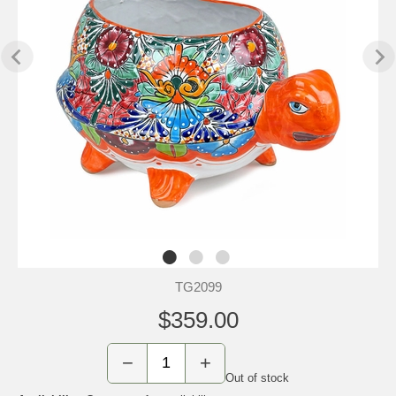
TG2099
$359.00
−
+
Out of stock