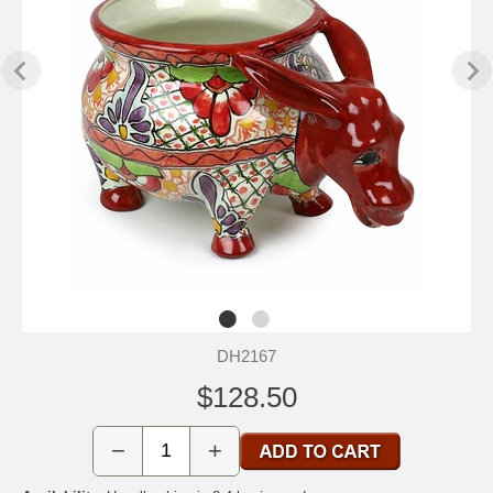
DH2167
$128.50
−
+