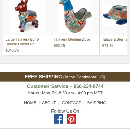
Large Talavera Burro
Talavera Medium Dove
Talavera Sea Turt
Double Planter Pot
$92.75
$73.75
$343.75
FREE SHIPPING
(In the Continental US)
Customer Service – 866-234-8744
Hours:
Mon-Fri, 8:30 am - 4:00 pm MST
HOME
|
ABOUT
|
CONTACT
|
SHIPPING
Follow Us On