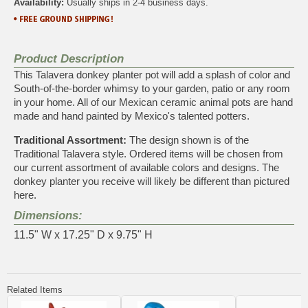
Availability:
Usually ships in 2-4 business days.
Product Description
This Talavera donkey planter pot will add a splash of color and
South-of-the-border whimsy to your garden, patio or any room
in your home. All of our Mexican ceramic animal pots are hand
made and hand painted by Mexico's talented potters.
Traditional Assortment:
The design shown is of the
Traditional Talavera style. Ordered items will be chosen from
our current assortment of available colors and designs. The
donkey planter you receive will likely be different than pictured
here.
Dimensions:
11.5" W x 17.25" D x 9.75" H
Related Items