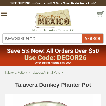
FREE SHIPPING! — Continental US Only. Some Restrictions Apply*
Talavera Pottery
>
Talavera Animal Pots
>
Talavera Donkey Planter Pot