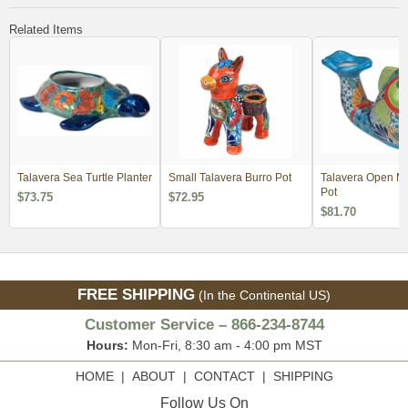
Related Items
Talavera Sea Turtle Planter
Small Talavera Burro Pot
Talavera Open Mo
Pot
$73.75
$72.95
$81.70
FREE SHIPPING
(In the Continental US)
Customer Service – 866-234-8744
Hours:
Mon-Fri, 8:30 am - 4:00 pm MST
HOME
|
ABOUT
|
CONTACT
|
SHIPPING
Follow Us On