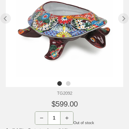
TG2092
$599.00
−
+
Out of stock