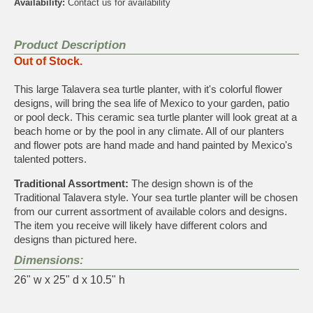
Availability:
Contact us for availability
Product Description
Out of Stock.
This large Talavera sea turtle planter, with it's colorful flower
designs, will bring the sea life of Mexico to your garden, patio
or pool deck. This ceramic sea turtle planter will look great at a
beach home or by the pool in any climate. All of our planters
and flower pots are hand made and hand painted by Mexico's
talented potters.
Traditional Assortment:
The design shown is of the
Traditional Talavera style. Your sea turtle planter will be chosen
from our current assortment of available colors and designs.
The item you receive will likely have different colors and
designs than pictured here.
Dimensions:
26" w x 25" d x 10.5" h