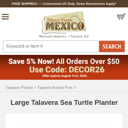
FREE SHIPPING! — Continental US Only. Some Restrictions Apply*
Talavera Pottery
>
Talavera Animal Pots
>
Large Talavera Sea Turtle Planter