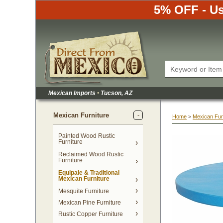
5% OFF - Us
Mexican Imports
•
 Tucson, AZ
Mexican Furniture
Home
 >
Mexican Fur
Painted Wood Rustic
Furniture
Reclaimed Wood Rustic
Furniture
Equipale & Traditional
Mexican Furniture
Mesquite Furniture
Mexican Pine Furniture
Rustic Copper Furniture