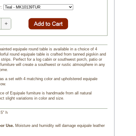
:
+
inted equipale round table is available in a choice of 4
lorful round equipale table is crafted from tanned pigskin and
trips. Perfect for a log cabin or southwest porch, patio or
furniture will create a southwest or rustic atmosphere in any
home.
 as a set with 4 matching color and upholstered equipale
low.
ce of Equipale furniture is handmade from all natural
ct slight variations in color and size.
.5" h
or Use.
 Moisture and humidity will damage equipale leather