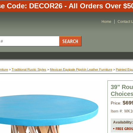
e Code: DECOR26 - All Orders Over $5
Home
Contact 
niture
 >
Traditional Rustic Styles
 >
Mexican Equipale Pigskin Leather Furniture
 >
Painted Equ
39" Rou
Choice
$69
Price:
Item #:
MK1
Availability: