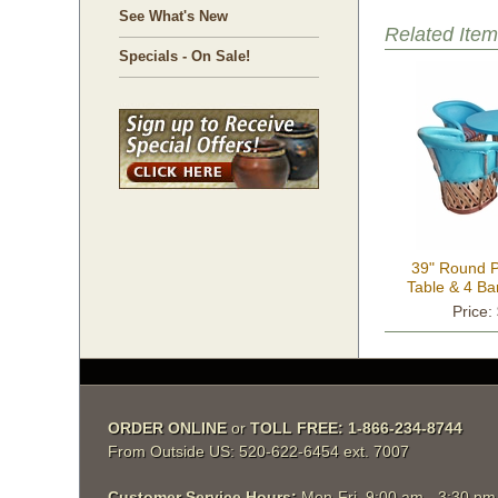
See What's New
Related Item
Specials - On Sale!
39" Round P
Table & 4 Bar
Colo
Price:
ORDER ONLINE
 or
TOLL FREE: 1-866-234-8744
From Outside US: 520-622-6454 ext. 7007
Customer Service Hours:
 Mon-Fri, 9:00 am - 3:30 p