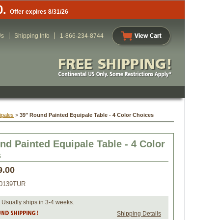
0.
Offer expires 8/31/26
Us
Shipping Info
1-866-234-8744
ipales
 >
39" Round Painted Equipale Table - 4 Color Choices
nd Painted Equipale Table - 4 Color
s
9.00
0139TUR
 Usually ships in 3-4 weeks.
Shipping Details