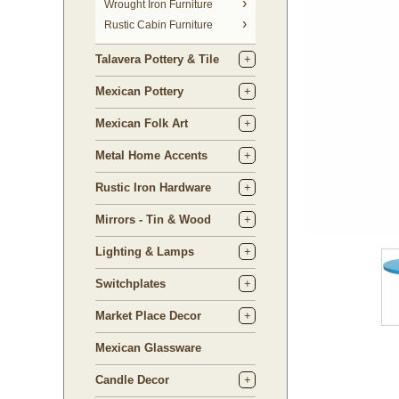
 Wrought Iron Furniture
Rustic Cabin Furniture
Talavera Pottery & Tile
Mexican Pottery
Mexican Folk Art
Metal Home Accents
Rustic Iron Hardware
Mirrors - Tin & Wood
Lighting & Lamps
Switchplates
Market Place Decor
Mexican Glassware
Candle Decor