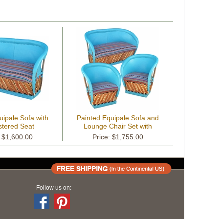
uipale Sofa with
Painted Equipale Sofa and
stered Seat
Lounge Chair Set with
Upholstered Seats
: $1,600.00
Price: $1,755.00
Follow us on: