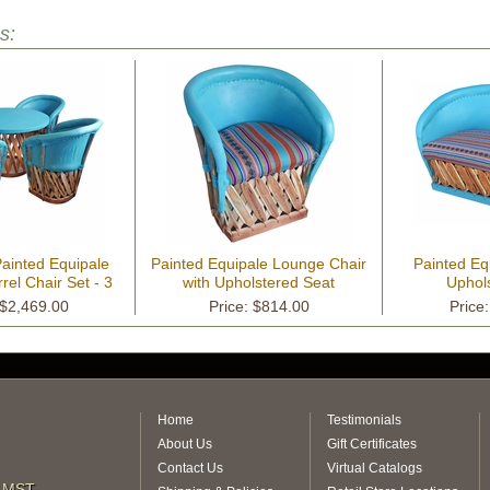
s:
ainted Equipale
Painted Equipale Lounge Chair
Painted Eq
rel Chair Set - 3
with Upholstered Seat
Uphol
r Choices
 $2,469.00
Price: $814.00
Price
Home
Testimonials
About Us
Gift Certificates
Contact Us
Virtual Catalogs
m MST