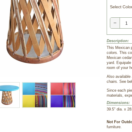
Select Color
−
Description:
This Mexican pa
colors. This co
Mexican cedar s
yard. Equipale 
room of your 
Also available
chairs. See be
Since each pie
materials, expe
Dimensions:
39.5" dia. x 28
Not For Outdo
furniture.