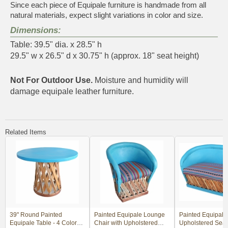
Since each piece of Equipale furniture is handmade from all
natural materials, expect slight variations in color and size.
Dimensions:
Table: 39.5" dia. x 28.5" h
29.5" w x 26.5" d x 30.75" h (approx. 18" seat height)
Not For Outdoor Use.
Moisture and humidity will
damage equipale leather furniture.
Related Items
39" Round Painted
Painted Equipale Lounge
Painted Equipale 
Equipale Table - 4 Color
Chair with Upholstered
Upholstered Seat