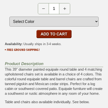
−
+
Availability:
Usually ships in 3-4 weeks.
Product Description
This 39" diameter painted equipale round table and 4 matching
upholstered chairs set is available in a choice of 4 colors. This
colorful round equipale table and barrel chairs are crafted from
tanned pigskin and Mexican cedar strips. Perfect for a log
cabin or southwest covered patio. Equipale furniture will create
a southwest or rustic atmosphere in any room of your home.
Table and chairs also available individually. See below.