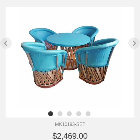
MK10183-SET
$2,469.00