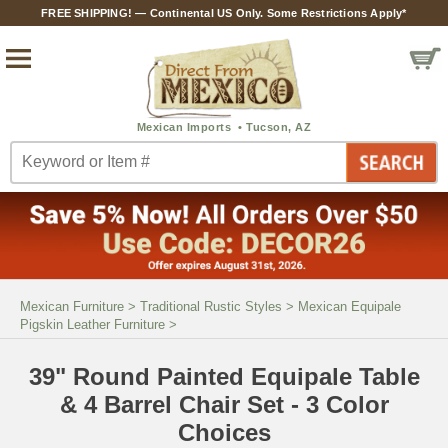
FREE SHIPPING! — Continental US Only. Some Restrictions Apply*
Mexican Furniture
>
Traditional Rustic Styles
>
Mexican Equipale
Pigskin Leather Furniture
>
39" Round Painted Equipale Table
& 4 Barrel Chair Set - 3 Color
Choices