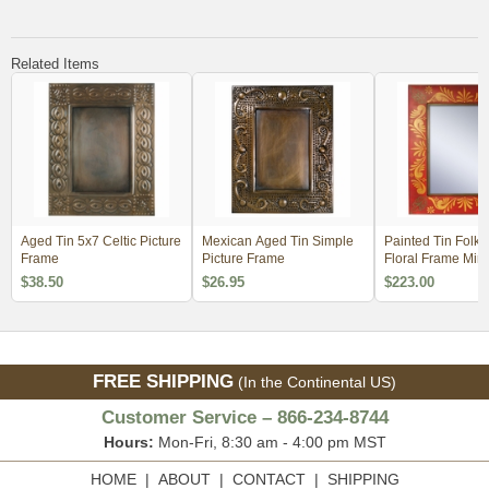
Related Items
Aged Tin 5x7 Celtic Picture
Mexican Aged Tin Simple
Painted Tin Folk 
Frame
Picture Frame
Floral Frame Mirr
$38.50
$26.95
$223.00
FREE SHIPPING
(In the Continental US)
Customer Service – 866-234-8744
Hours:
Mon-Fri, 8:30 am - 4:00 pm MST
HOME
|
ABOUT
|
CONTACT
|
SHIPPING