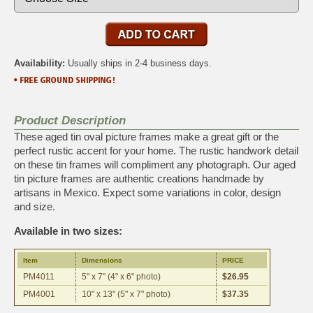
Availability:
Usually ships in 2-4 business days.
Product Description
These aged tin oval picture frames make a great gift or the
perfect rustic accent for your home. The rustic handwork detail
on these tin frames will compliment any photograph. Our aged
tin picture frames are authentic creations handmade by
artisans in Mexico. Expect some variations in color, design
and size.
Available in two sizes:
Item
Dimensions
PRICE
PM4011
5" x 7" (4" x 6" photo)
$26.95
PM4001
10" x 13" (5" x 7" photo)
$37.35