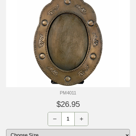
PM4011
$26.95
−
+