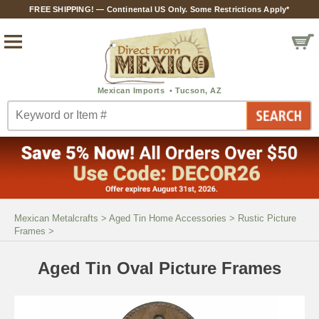
FREE SHIPPING! — Continental US Only. Some Restrictions Apply*
Mexican Metalcrafts
>
Aged Tin Home Accessories
>
Rustic Picture
Frames
>
Aged Tin Oval Picture Frames