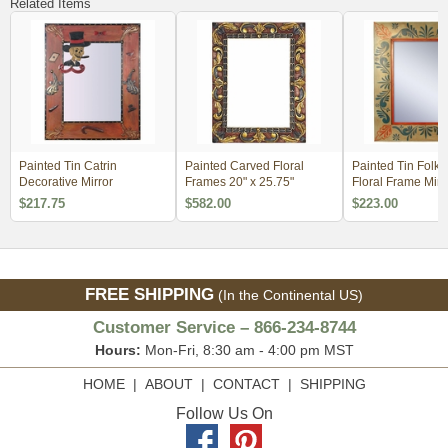
Related Items
Painted Tin Catrin
Painted Carved Floral
Painted Tin Folk 
Decorative Mirror
Frames 20" x 25.75"
Floral Frame Mirr
$217.75
$582.00
$223.00
FREE SHIPPING
(In the Continental US)
Customer Service – 866-234-8744
Hours:
Mon-Fri, 8:30 am - 4:00 pm MST
HOME
|
ABOUT
|
CONTACT
|
SHIPPING
Follow Us On