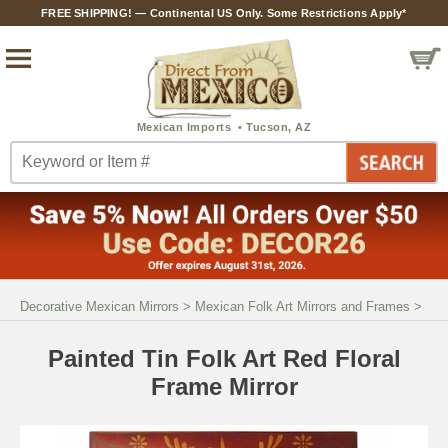
FREE SHIPPING! — Continental US Only. Some Restrictions Apply*
Decorative Mexican Mirrors
>
Mexican Folk Art Mirrors and Frames
>
Painted Tin Folk Art Red Floral
Frame Mirror