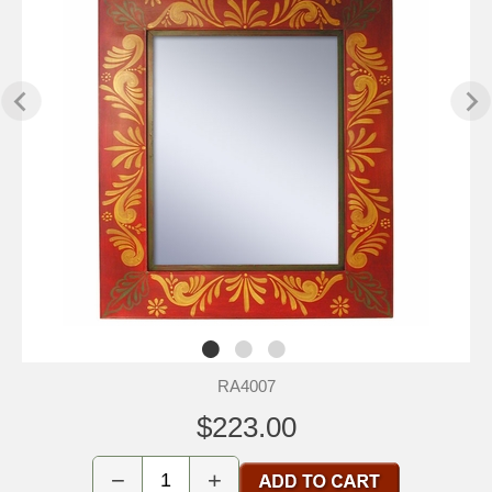
RA4007
$223.00
−
+