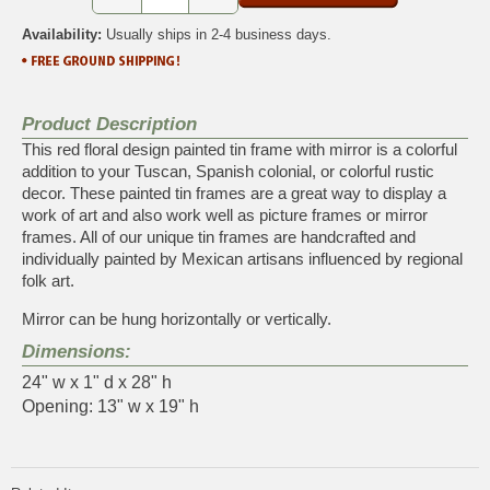
Availability:
Usually ships in 2-4 business days.
Product Description
This red floral design painted tin frame with mirror is a colorful
addition to your Tuscan, Spanish colonial, or colorful rustic
decor. These painted tin frames are a great way to display a
work of art and also work well as picture frames or mirror
frames. All of our unique tin frames are handcrafted and
individually painted by Mexican artisans influenced by regional
folk art.
Mirror can be hung horizontally or vertically.
Dimensions:
24" w x 1" d x 28" h
Opening: 13" w x 19" h