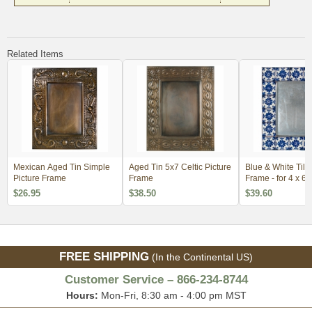
Related Items
Mexican Aged Tin Simple
Aged Tin 5x7 Celtic Picture
Blue & White Tile
Picture Frame
Frame
Frame - for 4 x 6
$26.95
$38.50
$39.60
FREE SHIPPING
(In the Continental US)
Customer Service – 866-234-8744
Hours:
Mon-Fri, 8:30 am - 4:00 pm MST