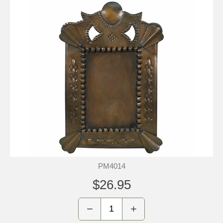
PM4014
$26.95
−
+