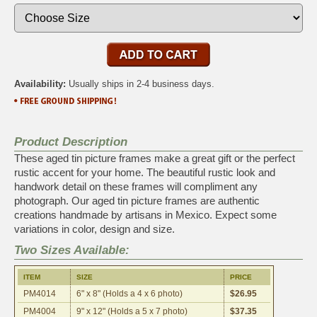
Availability:
Usually ships in 2-4 business days.
Product Description
These aged tin picture frames make a great gift or the perfect
rustic accent for your home. The beautiful rustic look and
handwork detail on these frames will compliment any
photograph. Our aged tin picture frames are authentic
creations handmade by artisans in Mexico. Expect some
variations in color, design and size.
Two Sizes Available:
ITEM
SIZE
PRICE
PM4014
6" x 8" (Holds a 4 x 6 photo)
$26.95
PM4004
9" x 12" (Holds a 5 x 7 photo)
$37.35