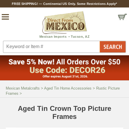
FREE SHIPPING! — Continental US Only. Some Restrictions Apply*
Mexican Metalcrafts
>
Aged Tin Home Accessories
>
Rustic Picture
Frames
>
Aged Tin Crown Top Picture
Frames