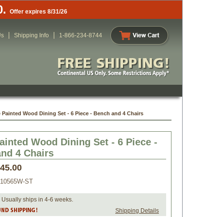
0.
Offer expires 8/31/26
Us
Shipping Info
1-866-234-8744
 Painted Wood Dining Set - 6 Piece - Bench and 4 Chairs
ainted Wood Dining Set - 6 Piece -
and 4 Chairs
445.00
010565W-ST
 Usually ships in 4-6 weeks.
Shipping Details