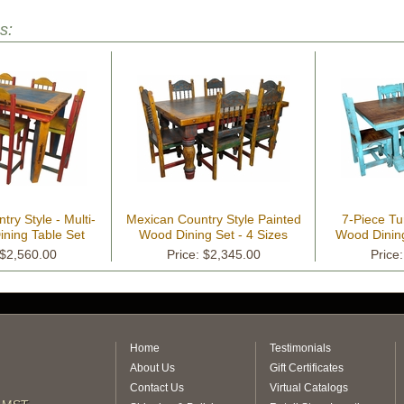
s:
ry Style - Multi-
Mexican Country Style Painted
7-Piece Tu
Dining Table Set
Wood Dining Set - 4 Sizes
Wood Dining
 $2,560.00
Price: $2,345.00
Price
Home
Testimonials
About Us
Gift Certificates
Contact Us
Virtual Catalogs