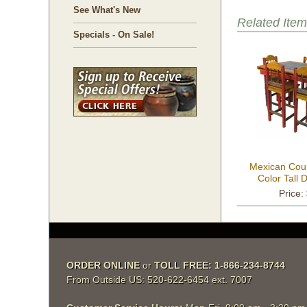
See What's New
Related Item
Specials - On Sale!
Mexican Count
Color Tall 
Price:
ORDER ONLINE
 or
TOLL FREE: 1-866-234-8744
From Outside US: 520-622-6454 ext. 7007