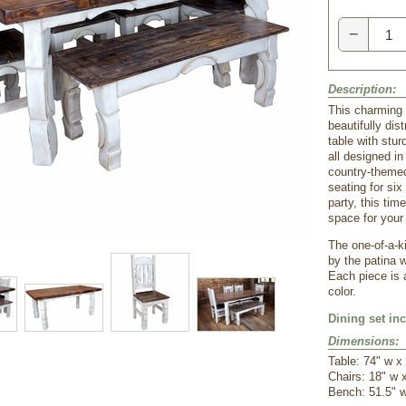
−
Description:
 This charming 
beautifully dis
table with stur
all designed in
country-themed
seating for six
party, this tim
space for your
The one-of-a-k
by the patina 
Each piece is 
color.
Dining set in
Dimensions:
 Table: 74" w x
 Chairs: 18" w 
 Bench: 51.5" 