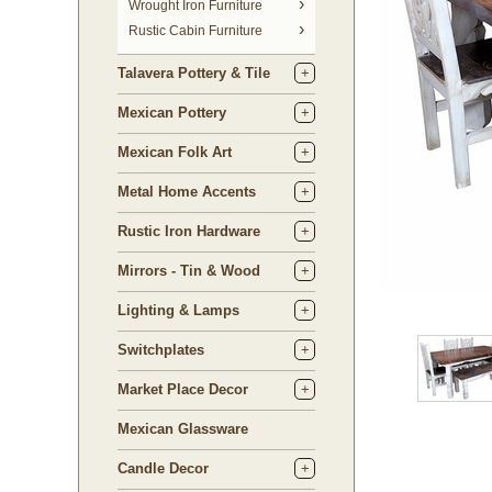
 Wrought Iron Furniture
Rustic Cabin Furniture
Talavera Pottery & Tile
Mexican Pottery
Mexican Folk Art
Metal Home Accents
Rustic Iron Hardware
Mirrors - Tin & Wood
Lighting & Lamps
Switchplates
Market Place Decor
Mexican Glassware
Candle Decor