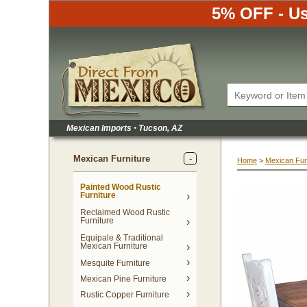
5% OFF - Us
Mexican Imports
•
 Tucson, AZ
Mexican Furniture
Home
 >
Mexican Fur
Painted Wood Rustic
Furniture
Reclaimed Wood Rustic
Furniture
Equipale & Traditional
Mexican Furniture
Mesquite Furniture
Mexican Pine Furniture
Rustic Copper Furniture