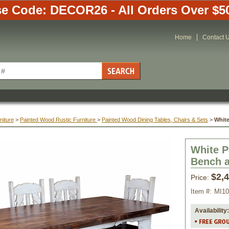
e Code: DECOR26 - All Orders Over $5
Home
Contact 
niture
 >
Painted Wood Rustic Furniture
 >
Painted Wood Dining Tables, Chairs & Sets
 >
White
White P
 Bench 
$2,
Price:
Item #:
MI1
Availability: