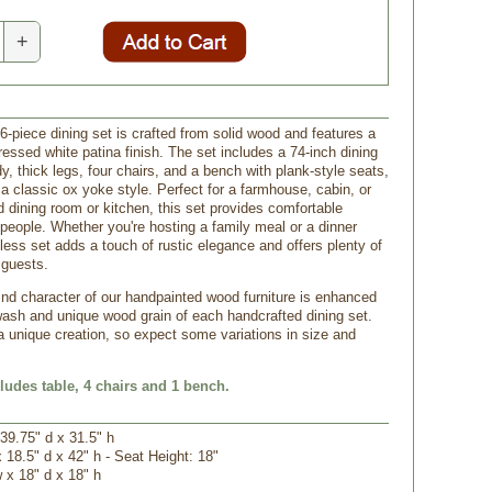
+
6-piece dining set is crafted from solid wood and features a
tressed white patina finish. The set includes a 74-inch dining
dy, thick legs, four chairs, and a bench with plank-style seats,
 a classic ox yoke style. Perfect for a farmhouse, cabin, or
 dining room or kitchen, this set provides comfortable
 people. Whether you're hosting a family meal or a dinner
eless set adds a touch of rustic elegance and offers plenty of
 guests.
ind character of our handpainted wood furniture is enhanced
wash and unique wood grain of each handcrafted dining set.
a unique creation, so expect some variations in size and
cludes table, 4 chairs and 1 bench.
 39.75" d x 31.5" h
x 18.5" d x 42" h - Seat Height: 18"
w x 18" d x 18" h