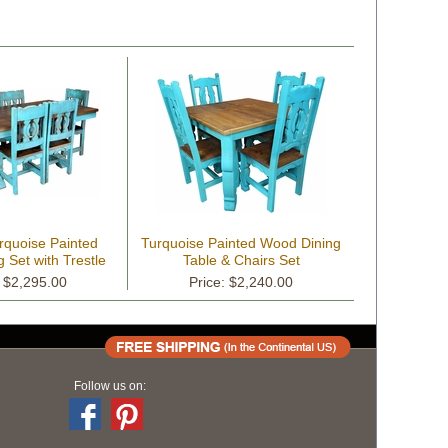
rquoise Painted
Turquoise Painted Wood Dining
 Set with Trestle
Table & Chairs Set
Base
: $2,295.00
Price: $2,240.00
Follow us on: