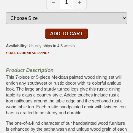
−
+
Availability:
Usually ships in 4-6 weeks.
Product Description
This 7-piece or 9-piece Mexican painted wood dining set will
enrich any southwest or rustic decor with its colorful antique
look. The large and sturdy turned legs give this rustic dining
table its classic country style. Added touches include rustic
iron nailheads around the table edge and the sectioned rustic
wood table top. Each rustic handpainted chair with twisted iron
bars is crafted to be sturdy and durable.
The one-of-a-kind character of our handpainted wood furniture
is enhanced by the patina wash and unique wood grain of each