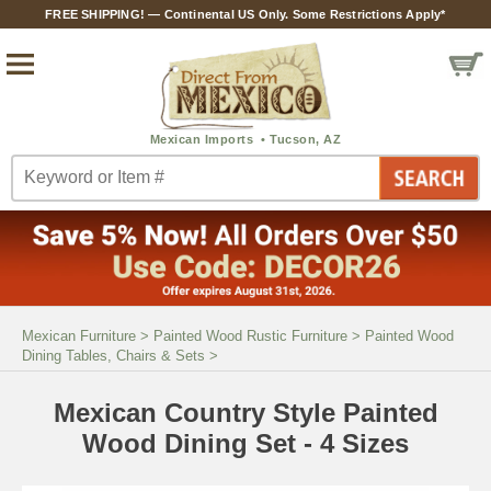
FREE SHIPPING! — Continental US Only. Some Restrictions Apply*
Mexican Furniture
>
Painted Wood Rustic Furniture
>
Painted Wood
Dining Tables, Chairs & Sets
>
Mexican Country Style Painted
Wood Dining Set - 4 Sizes