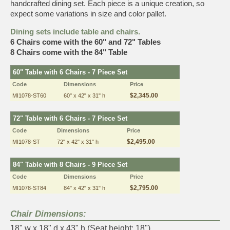
handcrafted dining set. Each piece is a unique creation, so
expect some variations in size and color pallet.
Dining sets include table and chairs.
6 Chairs come with the 60" and 72" Tables
8 Chairs come with the 84" Table
60" Table with 6 Chairs - 7 Piece Set
Code
Dimensions
Price
$2,345.00
MI1078-ST60
60" x 42" x 31" h
72" Table with 6 Chairs - 7 Piece Set
Code
Dimensions
Price
$2,495.00
MI1078-ST
72" x 42" x 31" h
84" Table with 8 Chairs - 9 Piece Set
Code
Dimensions
Price
$2,795.00
MI1078-ST84
84" x 42" x 31" h
Chair Dimensions:
18" w x 18" d x 43" h (Seat height: 18")