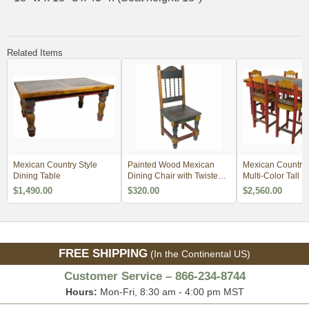
Related Items
Mexican Country Style
Painted Wood Mexican
Mexican Country S
Dining Table
Dining Chair with Twisted
Multi-Color Tall D
Iron - Minimum Order 4
Table Set
$1,490.00
$320.00
$2,560.00
FREE SHIPPING
(In the Continental US)
Customer Service – 866-234-8744
Hours:
Mon-Fri, 8:30 am - 4:00 pm MST