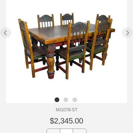
MI1078-ST
$2,345.00