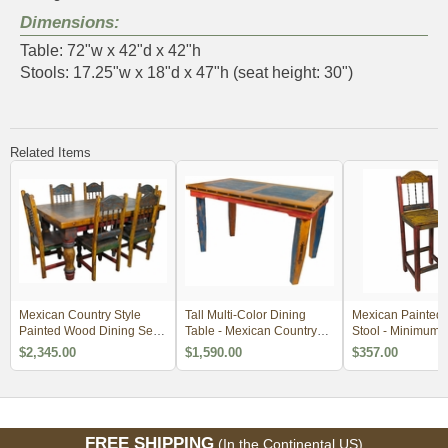
Dimensions:
Table: 72"w x 42"d x 42"h
Stools: 17.25"w x 18"d x 47"h (seat height: 30")
Related Items
Mexican Country Style
Tall Multi-Color Dining
Mexican Painted
Painted Wood Dining Set -
Table - Mexican Country
Stool - Minimum 
4 Sizes
Style
$2,345.00
$1,590.00
$357.00
FREE SHIPPING
(In the Continental US)