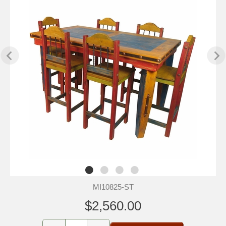
MI10825-ST
$2,560.00