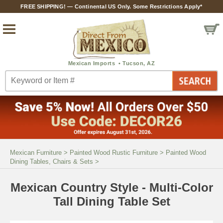
FREE SHIPPING! — Continental US Only. Some Restrictions Apply*
Mexican Furniture
>
Painted Wood Rustic Furniture
>
Painted Wood
Dining Tables, Chairs & Sets
>
Mexican Country Style - Multi-Color
Tall Dining Table Set