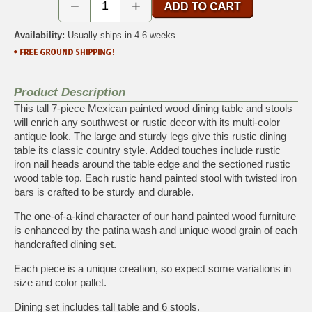
−
+
Availability:
Usually ships in 4-6 weeks.
Product Description
This tall 7-piece Mexican painted wood dining table and stools
will enrich any southwest or rustic decor with its multi-color
antique look. The large and sturdy legs give this rustic dining
table its classic country style. Added touches include rustic
iron nail heads around the table edge and the sectioned rustic
wood table top. Each rustic hand painted stool with twisted iron
bars is crafted to be sturdy and durable.
The one-of-a-kind character of our hand painted wood furniture
is enhanced by the patina wash and unique wood grain of each
handcrafted dining set.
Each piece is a unique creation, so expect some variations in
size and color pallet.
Dining set includes tall table and 6 stools.