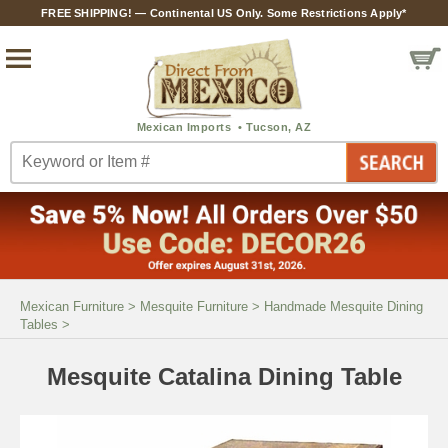
FREE SHIPPING! — Continental US Only. Some Restrictions Apply*
Mexican Furniture
>
Mesquite Furniture
>
Handmade Mesquite Dining
Tables
>
Mesquite Catalina Dining Table