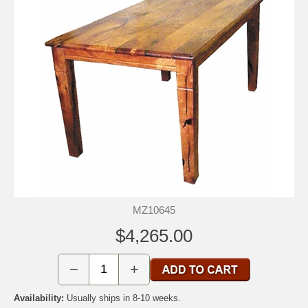
MZ10645
$4,265.00
−
+
Availability:
Usually ships in 8-10 weeks.