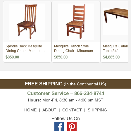
Spindle Back Mesquite
Mesquite Ranch Style
Mesquite Catalin
Dining Chair - Minumum
Dining Chair - Minumum
Table 84"
Order 2
Order 2
$850.00
$850.00
$4,885.00
FREE SHIPPING
(In the Continental US)
Customer Service – 866-234-8744
Hours:
Mon-Fri, 8:30 am - 4:00 pm MST
HOME
|
ABOUT
|
CONTACT
|
SHIPPING
Follow Us On