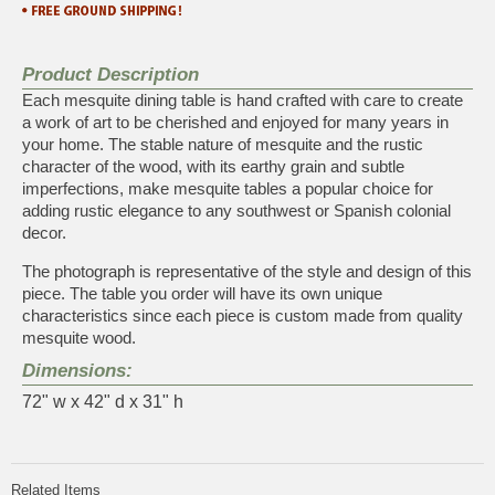
Product Description
Each mesquite dining table is hand crafted with care to create
a work of art to be cherished and enjoyed for many years in
your home. The stable nature of mesquite and the rustic
character of the wood, with its earthy grain and subtle
imperfections, make mesquite tables a popular choice for
adding rustic elegance to any southwest or Spanish colonial
decor.
The photograph is representative of the style and design of this
piece. The table you order will have its own unique
characteristics since each piece is custom made from quality
mesquite wood.
Dimensions:
72" w x 42" d x 31" h
Related Items