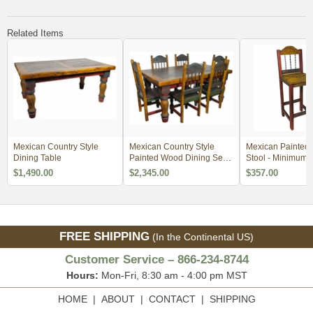
Related Items
Mexican Country Style
Mexican Country Style
Mexican Painted
Dining Table
Painted Wood Dining Set -
Stool - Minimum 
4 Sizes
$1,490.00
$2,345.00
$357.00
FREE SHIPPING
(In the Continental US)
Customer Service – 866-234-8744
Hours:
Mon-Fri, 8:30 am - 4:00 pm MST
HOME
|
ABOUT
|
CONTACT
|
SHIPPING