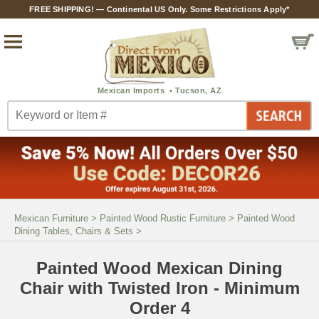
FREE SHIPPING! — Continental US Only. Some Restrictions Apply*
Mexican Furniture
>
Painted Wood Rustic Furniture
>
Painted Wood
Dining Tables, Chairs & Sets
>
Painted Wood Mexican Dining
Chair with Twisted Iron - Minimum
Order 4