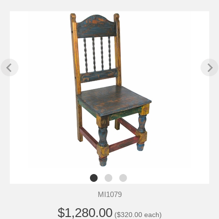
MI1079
$1,280.00
($320.00 each)