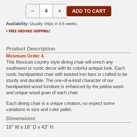
−
+
Availability:
Usually ships in 4-6 weeks.
Product Description
Minimum Order 4.
This Mexican country style dining chair will enrich any
southwest or rustic decor with its colorful antique look. Each
rustic handpainted chair with twisted iron bars is crafted to be
sturdy and durable. The one-of-a-kind character of our
handpainted wood furniture is enhanced by the patina wash
and unique wood grain of each chair.
Each dining chair is a unique creation, so expect some
variations in size and color pallet.
Dimensions:
18" W x 18" D x 43" H