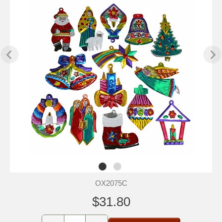
OX2075C
$31.80