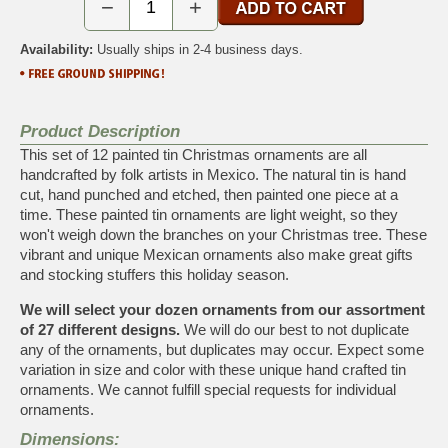
−
+
Availability:
Usually ships in 2-4 business days.
Product Description
This set of 12 painted tin Christmas ornaments are all
handcrafted by folk artists in Mexico. The natural tin is hand
cut, hand punched and etched, then painted one piece at a
time. These painted tin ornaments are light weight, so they
won't weigh down the branches on your Christmas tree. These
vibrant and unique Mexican ornaments also make great gifts
and stocking stuffers this holiday season.
We will select your dozen ornaments from our assortment
of 27 different designs.
We will do our best to not duplicate
any of the ornaments, but duplicates may occur. Expect some
variation in size and color with these unique hand crafted tin
ornaments. We cannot fulfill special requests for individual
ornaments.
Dimensions: