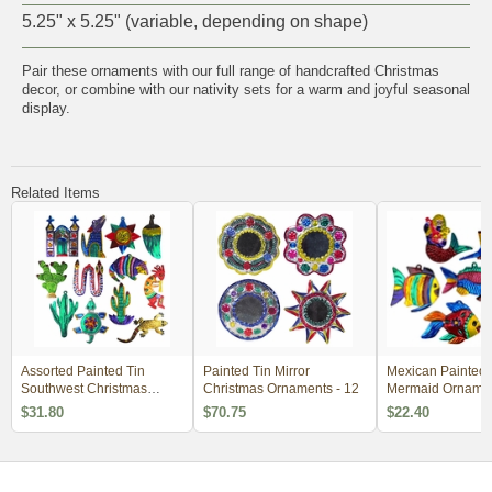
5.25" x 5.25" (variable, depending on shape)
Pair these ornaments with our full range of
handcrafted Christmas
decor
, or combine with our
nativity sets
for a warm and joyful seasonal
display.
Related Items
Assorted Painted Tin
Painted Tin Mirror
Mexican Painted 
Southwest Christmas
Christmas Ornaments - 12
Mermaid Ornamen
Ornaments - Per Doz
of 6
$31.80
$70.75
$22.40