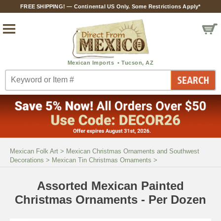
FREE SHIPPING! — Continental US Only. Some Restrictions Apply*
Mexican Folk Art
>
Mexican Christmas Ornaments and Southwest
Decorations
>
Mexican Tin Christmas Ornaments
>
Assorted Mexican Painted
Christmas Ornaments - Per Dozen