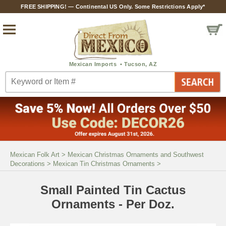
FREE SHIPPING! — Continental US Only. Some Restrictions Apply*
Mexican Folk Art
>
Mexican Christmas Ornaments and Southwest
Decorations
>
Mexican Tin Christmas Ornaments
>
Small Painted Tin Cactus
Ornaments - Per Doz.