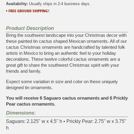
Availability:
Usually ships in 2-4 business days.
Product Description
Bring the southwest landscape into your Christmas decor with
these painted tin cactus shaped Mexican ornaments. All of our
cactus Christmas ornaments are handcrafted by talented folk
artists in Mexico to bring an authentic feel to your holiday
decorations. These twelve colorful cactus ornaments are a
great gift to share the southwest Christmas spirit with your
friends and family.
Expect some variation in size and color on these uniquely
designed tin ornaments.
You will receive 6 Saguaro cactus ornaments and 6 Prickly
Pear cactus ornaments.
Dimensions:
Saguaro: 2.125" w x 4.5" h • Prickly Pear: 2.75" w x 3.75"
h