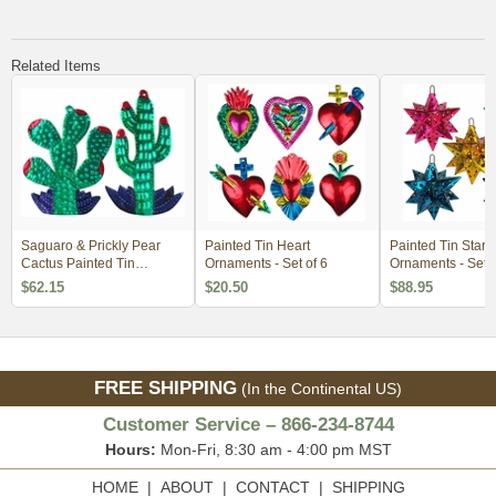
Related Items
Saguaro & Prickly Pear
Painted Tin Heart
Painted Tin Star 
Cactus Painted Tin
Ornaments - Set of 6
Ornaments - Set o
Ornaments - Per Doz
$62.15
$20.50
$88.95
FREE SHIPPING
(In the Continental US)
Customer Service – 866-234-8744
Hours:
Mon-Fri, 8:30 am - 4:00 pm MST
HOME
|
ABOUT
|
CONTACT
|
SHIPPING