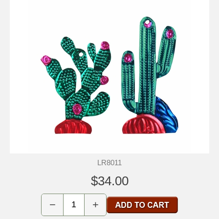
LR8011
$34.00
−
+