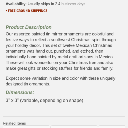
Availability:
Usually ships in 2-4 business days.
Product Description
Our assorted painted tin mirror ornaments are colorful and
festive ways to reflect a southwest Christmas spirit through
your holiday décor. This set of twelve Mexican Christmas
ornaments was hand cut, punched, and etched, then
individually hand painted by metal craft artisans in Mexico.
These will look wonderful on your Christmas tree and also
make great gifts or stocking stuffers for friends and family.
Expect some variation in size and color with these uniquely
designed tin ornaments.
Dimensions:
3" x 3" (variable, depending on shape)
Related Items