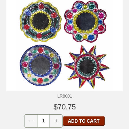
LR8001
$70.75
−
+