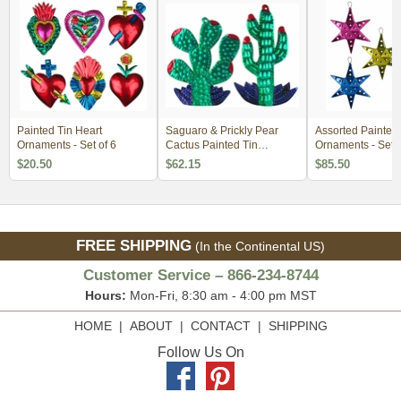
Painted Tin Heart
Saguaro & Prickly Pear
Assorted Painted 
Ornaments - Set of 6
Cactus Painted Tin
Ornaments - Set o
Ornaments - Per Doz
$20.50
$62.15
$85.50
FREE SHIPPING
(In the Continental US)
Customer Service – 866-234-8744
Hours:
Mon-Fri, 8:30 am - 4:00 pm MST
HOME
|
ABOUT
|
CONTACT
|
SHIPPING
Follow Us On