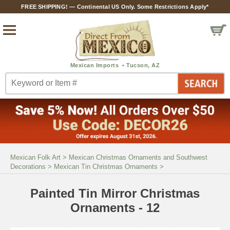
FREE SHIPPING! — Continental US Only. Some Restrictions Apply*
Mexican Folk Art
>
Mexican Christmas Ornaments and Southwest
Decorations
>
Mexican Tin Christmas Ornaments
>
Painted Tin Mirror Christmas
Ornaments - 12