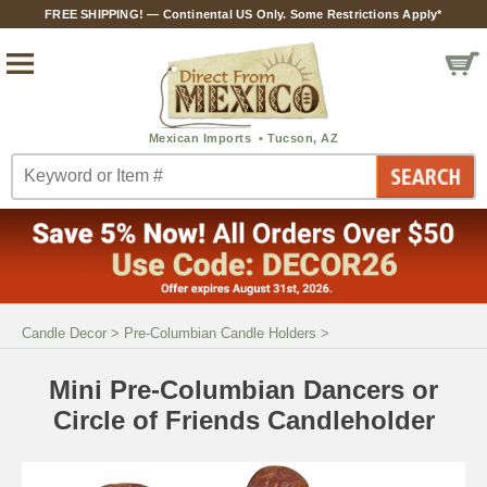
FREE SHIPPING! — Continental US Only. Some Restrictions Apply*
Candle Decor
>
Pre-Columbian Candle Holders
>
Mini Pre-Columbian Dancers or
Circle of Friends Candleholder