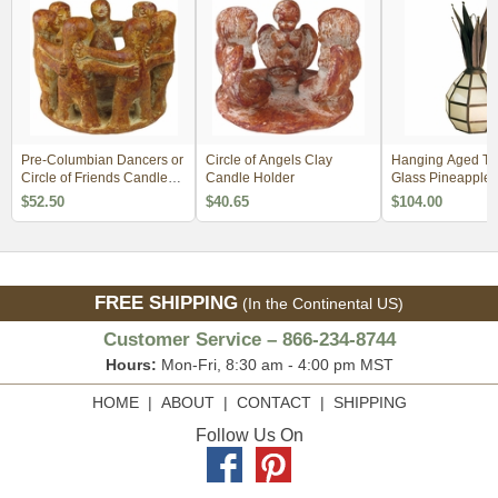
Pre-Columbian Dancers or
Circle of Angels Clay
Hanging Aged Tin
Circle of Friends Candle
Candle Holder
Glass Pineapple 
Holder
$52.50
$40.65
$104.00
FREE SHIPPING
(In the Continental US)
Customer Service – 866-234-8744
Hours:
Mon-Fri, 8:30 am - 4:00 pm MST
HOME
|
ABOUT
|
CONTACT
|
SHIPPING
Follow Us On