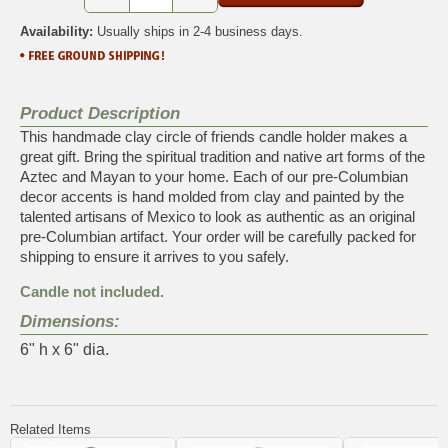
Availability:
Usually ships in 2-4 business days.
Product Description
This handmade clay circle of friends candle holder makes a
great gift. Bring the spiritual tradition and native art forms of the
Aztec and Mayan to your home. Each of our pre-Columbian
decor accents is hand molded from clay and painted by the
talented artisans of Mexico to look as authentic as an original
pre-Columbian artifact. Your order will be carefully packed for
shipping to ensure it arrives to you safely.
Candle not included.
Dimensions:
6" h x 6" dia.
Related Items