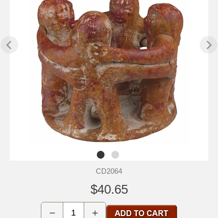
CD2064
$40.65
−
+