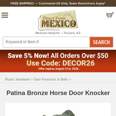
FREE SHIPPING! — Continental US Only. Some Restrictions Apply*
Rustic Hardware
>
Door Knockers & Bells
>
Patina Bronze Horse Door Knocker