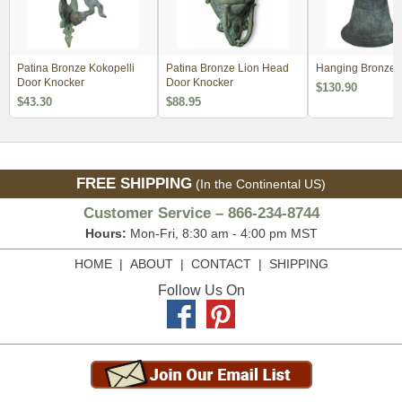
Patina Bronze Kokopelli
Patina Bronze Lion Head
Hanging Bronze V
Door Knocker
Door Knocker
$130.90
$43.30
$88.95
FREE SHIPPING
(In the Continental US)
Customer Service – 866-234-8744
Hours:
Mon-Fri, 8:30 am - 4:00 pm MST
HOME
|
ABOUT
|
CONTACT
|
SHIPPING
Follow Us On