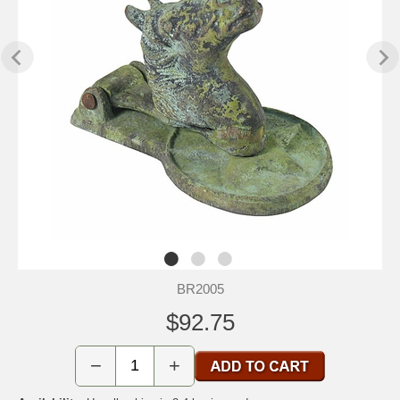
BR2005
$92.75
−
+