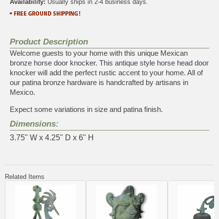
Availability:
Usually ships in 2-4 business days.
Product Description
Welcome guests to your home with this unique Mexican
bronze horse door knocker. This antique style horse head door
knocker will add the perfect rustic accent to your home. All of
our patina bronze hardware is handcrafted by artisans in
Mexico.
Expect some variations in size and patina finish.
Dimensions:
3.75" W x 4.25" D x 6" H
Related Items