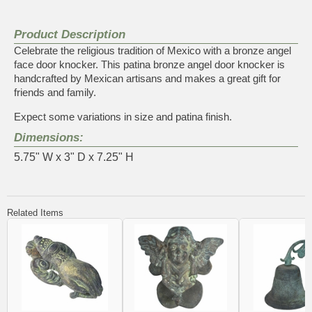
Product Description
Celebrate the religious tradition of Mexico with a bronze angel
face door knocker. This patina bronze angel door knocker is
handcrafted by Mexican artisans and makes a great gift for
friends and family.
Expect some variations in size and patina finish.
Dimensions:
5.75" W x 3" D x 7.25" H
Related Items