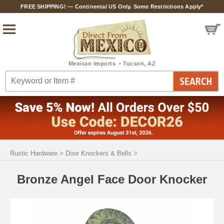
FREE SHIPPING! — Continental US Only. Some Restrictions Apply*
Rustic Hardware
>
Door Knockers & Bells
>
Bronze Angel Face Door Knocker