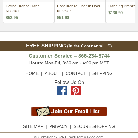
Patina Bronze Hand
Cast Bronze Cherub Door
Hanging Bronze V
Knocker
Knocker
$130.90
$52.95
$51.90
FREE SHIPPING
(In the Continental US)
Customer Service – 866-234-8744
Hours:
Mon-Fri, 8:30 am - 4:00 pm MST
HOME
|
ABOUT
|
CONTACT
|
SHIPPING
Follow Us On
SITE MAP
|
PRIVACY
|
SECURE SHOPPING
© Copyright 2026 DirectFromMexico.com