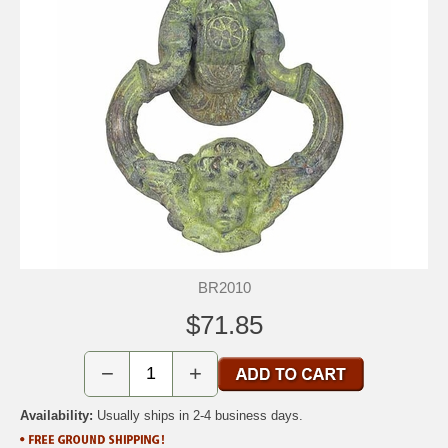
BR2010
$71.85
−
+
Availability:
Usually ships in 2-4 business days.