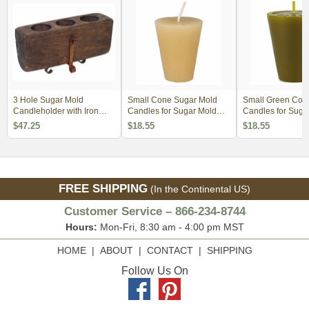
3 Hole Sugar Mold
Small Cone Sugar Mold
Small Green Con
Candleholder with Iron
Candles for Sugar Mold
Candles for Suga
Base
Candle Holders - Set of 4
Candle Holders - 
$47.25
$18.55
$18.55
FREE SHIPPING
(In the Continental US)
Customer Service – 866-234-8744
Hours:
Mon-Fri, 8:30 am - 4:00 pm MST
HOME
|
ABOUT
|
CONTACT
|
SHIPPING
Follow Us On