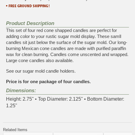
Product Description
This set of four red cone shapped candles are perfect for
adding color to your rustic sugar mold display. These samll
candles sit just below the surface of the sugar mold. Our long-
burning Mexican cone candles are made with purified paraffin
wax for clean burning. Candles come unscented and wrapped.
Large cone candles also available
.
See our
sugar mold candle holders
.
Price is for one package of four candles.
Dimensions:
Height: 2.75" • Top Diameter: 2.125" • Bottom Diameter:
1.25"
Related Items