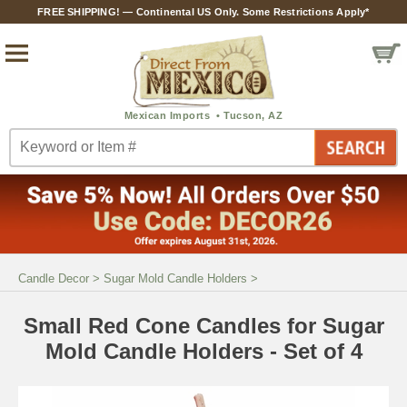
FREE SHIPPING! — Continental US Only. Some Restrictions Apply*
Candle Decor
>
Sugar Mold Candle Holders
>
Small Red Cone Candles for Sugar
Mold Candle Holders - Set of 4