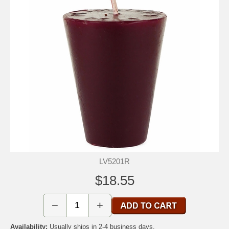
LV5201R
$18.55
−
+
Availability:
Usually ships in 2-4 business days.