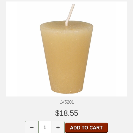
LV5201
$18.55
−
+