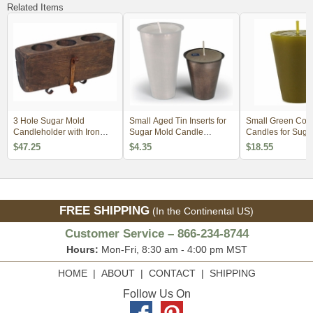
Related Items
3 Hole Sugar Mold
Small Aged Tin Inserts for
Small Green Con
Candleholder with Iron
Sugar Mold Candle
Candles for Suga
Base
Holders
Candle Holders - 
$47.25
$4.35
$18.55
FREE SHIPPING
(In the Continental US)
Customer Service – 866-234-8744
Hours:
Mon-Fri, 8:30 am - 4:00 pm MST
HOME
|
ABOUT
|
CONTACT
|
SHIPPING
Follow Us On