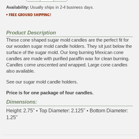
Availability:
Usually ships in 2-4 business days.
Product Description
These cone shaped sugar mold candles are the perfect fit for
our wooden sugar mold candle holders. They sit just below the
surface of the sugar mold. Our long burning Mexican cone
candles are made with purified paraffin wax for clean burning.
Candles come unscented and wrapped.
Large cone candles
also available
.
See our
sugar mold candle holders
.
Price is for one package of four candles.
Dimensions:
Height: 2.75" • Top Diameter: 2.125" • Bottom Diameter:
1.25"