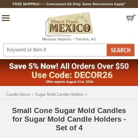
FREE SHIPPING! — Continental US Only. Some Restrictions Apply*
Candle Decor
>
Sugar Mold Candle Holders
>
Small Cone Sugar Mold Candles
for Sugar Mold Candle Holders -
Set of 4