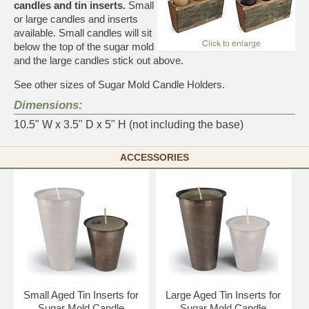
candles and tin inserts.
Small
or large candles and inserts
available. Small candles will sit
below the top of the sugar mold
and the large candles stick out above.
See other sizes of Sugar Mold Candle Holders
.
Dimensions:
10.5" W x 3.5" D x 5" H (not including the base)
ACCESSORIES
Small Aged Tin Inserts for
Large Aged Tin Inserts for
Sugar Mold Candle
Sugar Mold Candle