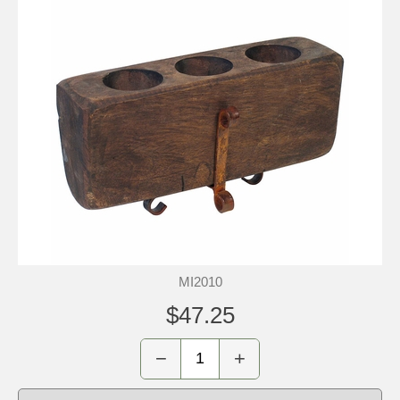
MI2010
$47.25
−
+