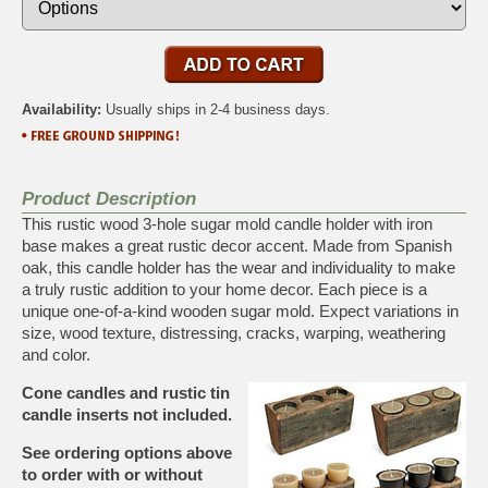
Availability:
Usually ships in 2-4 business days.
Product Description
This rustic wood 3-hole sugar mold candle holder with iron
base makes a great rustic decor accent. Made from Spanish
oak, this candle holder has the wear and individuality to make
a truly rustic addition to your home decor. Each piece is a
unique one-of-a-kind wooden sugar mold. Expect variations in
size, wood texture, distressing, cracks, warping, weathering
and color.
Cone candles and rustic tin
candle inserts not included.
See ordering options above
to order with or without