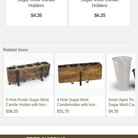
Holders
Holders
$4.35
$6.25
Related Items
5 Hole Rustic Sugar Mold
4 Hole Sugar Mold
Small Aged Tin Ins
Candle Holder with Iron
Candleholder with Iron
Sugar Mold Cand
Base
Base
Holders
$58.25
$51.75
$4.35