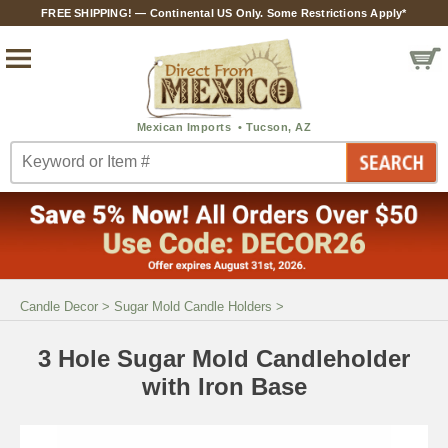
FREE SHIPPING! — Continental US Only. Some Restrictions Apply*
Candle Decor
>
Sugar Mold Candle Holders
>
3 Hole Sugar Mold Candleholder
with Iron Base