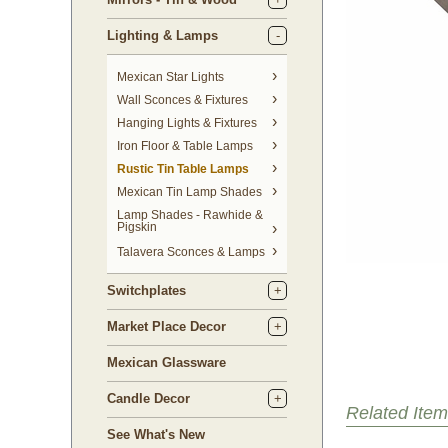
Lighting & Lamps
Mexican Star Lights
Wall Sconces & Fixtures
Hanging Lights & Fixtures
Iron Floor & Table Lamps
Rustic Tin Table Lamps
Mexican Tin Lamp Shades
Lamp Shades - Rawhide &
Pigskin
Talavera Sconces & Lamps
Switchplates
Market Place Decor
Mexican Glassware
Candle Decor
Related Item
See What's New