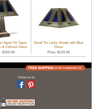
an Aged Tin Taper
Small Tin Lamp Shade with Blue
n & Colored Glass
Glass
Shade
e: $320.00
Price: $129.00
Follow us on: