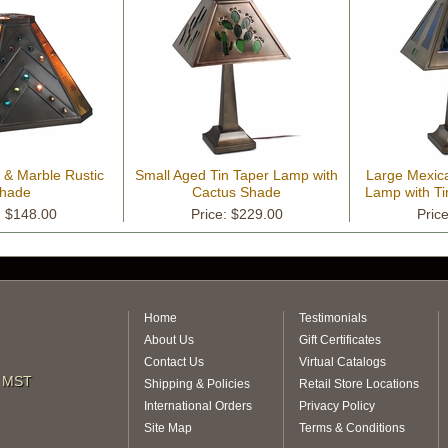
 & Marble Rustic
Small Aged Tin Taper Lamp with
Large Mexic
hade
Cactus Shade
Lamp with Ti
: $148.00
Price: $229.00
Pric
Home
Testimonials
About Us
Gift Certificates
Contact Us
Virtual Catalogs
m MST
Shipping & Policies
Retail Store Locations
International Orders
Privacy Policy
Site Map
Terms & Conditions