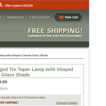
0.
Offer expires 8/31/26
Us
Shipping Info
1-866-234-8744
amp with Inlayed Colored Glass Shade
ged Tin Taper Lamp with Inlayed
 Glass Shade
9.00
00-LA
 Usually ships in 4-6 business days.
Shipping Details