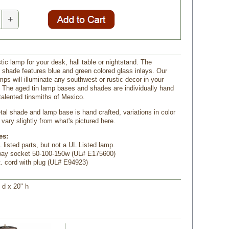
+
tic lamp for your desk, hall table or nightstand. The
n shade features blue and green colored glass inlays. Our
mps will illuminate any southwest or rustic decor in your
 The aged tin lamp bases and shades are individually hand
talented tinsmiths of Mexico.
al shade and lamp base is hand crafted, variations in color
vary slightly from what's pictured here.
es:
 listed parts, but not a UL Listed lamp.
-way socket 50-100-150w (UL# E175600)
t. cord with plug (UL# E94923)
" d x 20" h