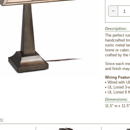
−
Description:
The perfect rus
handcrafted ti
rustic metal la
home or cabin.
crafted by the 
Since each met
and finish may 
Wiring Featur
•
 Wired with UL
•
 UL Listed 3
•
 UL Listed 8 f
Dimensions:
 11.5" w x 11.5
s: