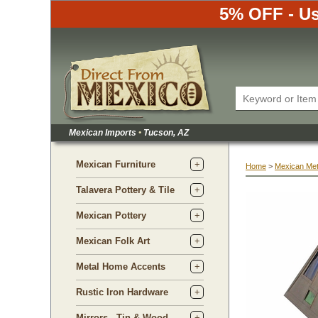
5% OFF - Us
Mexican Imports
•
 Tucson, AZ
Mexican Furniture
Home
 >
Mexican Met
Talavera Pottery & Tile
Mexican Pottery
Mexican Folk Art
Metal Home Accents
Rustic Iron Hardware
Mirrors - Tin & Wood