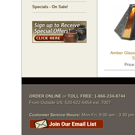
Specials - On Sale!
Amber Glass
S
Price
ORDER ONLINE
 or
TOLL FREE: 1-866-234-8744
From Outside US: 520-622-6454 ext. 7007
Customer Service Hours:
 Mon-Fri, 9:00 am - 3:30 p