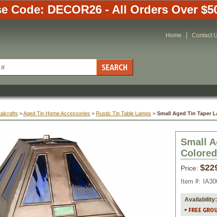
e Code: DECOR26 - All Orders Over $5
Home
Contact 
alcrafts
 >
Aged Tin Home Accessories
 >
Rustic Tin Table Lamps
 >
Small Aged Tin Taper L
Small A
Colored
$22
Price:
Item #:
IA30
Availability: