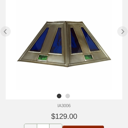
IA3006
$129.00