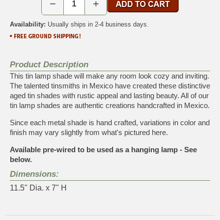
−
+
Availability:
Usually ships in 2-4 business days.
Product Description
This tin lamp shade will make any room look cozy and inviting.
The talented tinsmiths in Mexico have created these distinctive
aged tin shades with rustic appeal and lasting beauty. All of our
tin lamp shades are authentic creations handcrafted in Mexico.
Since each metal shade is hand crafted, variations in color and
finish may vary slightly from what's pictured here.
Available pre-wired to be used as a hanging lamp - See
below.
Dimensions:
11.5" Dia. x 7" H