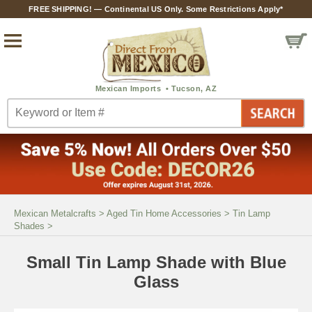
FREE SHIPPING! — Continental US Only. Some Restrictions Apply*
Mexican Metalcrafts
>
Aged Tin Home Accessories
>
Tin Lamp
Shades
>
Small Tin Lamp Shade with Blue
Glass