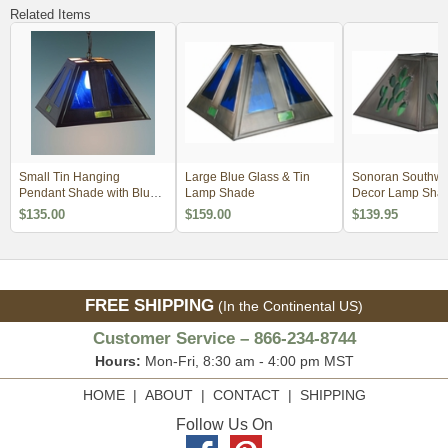
Related Items
Small Tin Hanging
Large Blue Glass & Tin
Sonoran Southwe
Pendant Shade with Blue
Lamp Shade
Decor Lamp Sha
Glass
$135.00
$159.00
$139.95
FREE SHIPPING
(In the Continental US)
Customer Service – 866-234-8744
Hours:
Mon-Fri, 8:30 am - 4:00 pm MST
HOME
|
ABOUT
|
CONTACT
|
SHIPPING
Follow Us On