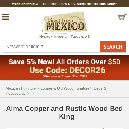
FREE SHIPPING! — Continental US Only. Some Restrictions Apply*
Mexican Furniture
>
Copper & Old Wood Furniture
>
Beds &
Headboards
>
Alma Copper and Rustic Wood Bed
- King