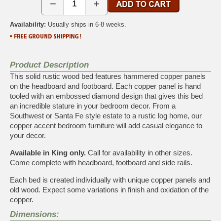
−
+
Availability:
Usually ships in 6-8 weeks.
Product Description
This solid rustic wood bed features hammered copper panels
on the headboard and footboard. Each copper panel is hand
tooled with an embossed diamond design that gives this bed
an incredible stature in your bedroom decor. From a
Southwest or Santa Fe style estate to a rustic log home, our
copper accent bedroom furniture will add casual elegance to
your decor.
Available in King only.
Call for availability in other sizes.
Come complete with headboard, footboard and side rails.
Each bed is created individually with unique copper panels and
old wood. Expect some variations in finish and oxidation of the
copper.
Dimensions: