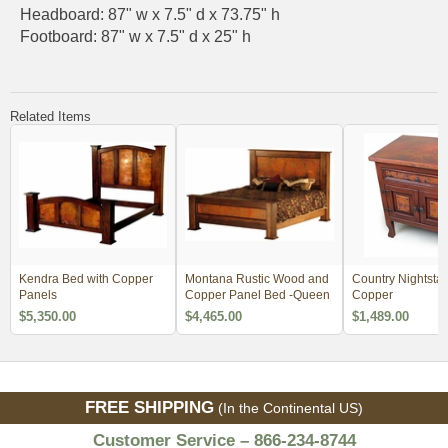
Headboard: 87" w x 7.5" d x 73.75" h
Footboard: 87" w x 7.5" d x 25" h
Related Items
Kendra Bed with Copper
Montana Rustic Wood and
Country Nightstan
Panels
Copper Panel Bed -Queen
Copper
$5,350.00
$4,465.00
$1,489.00
FREE SHIPPING
(In the Continental US)
Customer Service – 866-234-8744