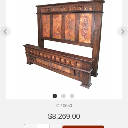
CI10650
$8,269.00