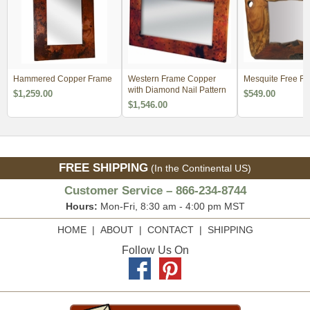
Hammered Copper Frame
Western Frame Copper
Mesquite Free Fo
with Diamond Nail Pattern
$1,259.00
$549.00
$1,546.00
FREE SHIPPING
(In the Continental US)
Customer Service – 866-234-8744
Hours:
Mon-Fri, 8:30 am - 4:00 pm MST
HOME
|
ABOUT
|
CONTACT
|
SHIPPING
Follow Us On