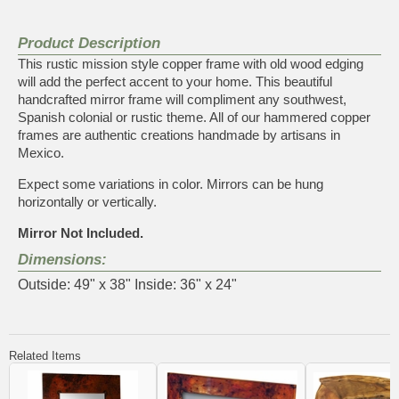
Product Description
This rustic mission style copper frame with old wood edging
will add the perfect accent to your home. This beautiful
handcrafted mirror frame will compliment any southwest,
Spanish colonial or rustic theme. All of our hammered copper
frames are authentic creations handmade by artisans in
Mexico.
Expect some variations in color. Mirrors can be hung
horizontally or vertically.
Mirror Not Included.
Dimensions:
Outside: 49" x 38" Inside: 36" x 24"
Related Items