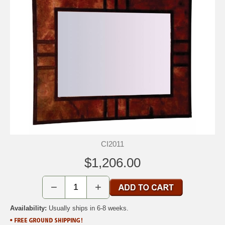
CI2011
$1,206.00
−
+
Availability:
Usually ships in 6-8 weeks.