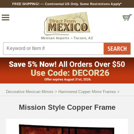
FREE SHIPPING! — Continental US Only. Some Restrictions Apply*
Decorative Mexican Mirrors
>
Hammered Copper Mirror Frames
>
Mission Style Copper Frame