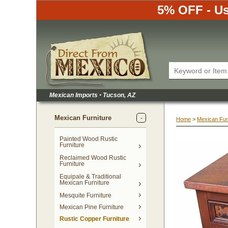
5% OFF - Us
Mexican Imports
•
 Tucson, AZ
Mexican Furniture
Home
 >
Mexican Fur
Painted Wood Rustic
Furniture
Reclaimed Wood Rustic
Furniture
Equipale & Traditional
Mexican Furniture
Mesquite Furniture
Mexican Pine Furniture
Rustic Copper Furniture