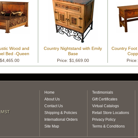
stic Wood and
Country Nightstand with Emily
Country Foot
el Bed -Queen
Base
Coppe
 $4,465.00
Price: $1,669.00
Price
Home
Testimonials
About Us
Gift Certificates
Contact Us
Virtual Catalogs
m MST
Shipping & Policies
Retail Store Locations
International Orders
Privacy Policy
Site Map
Terms & Conditions