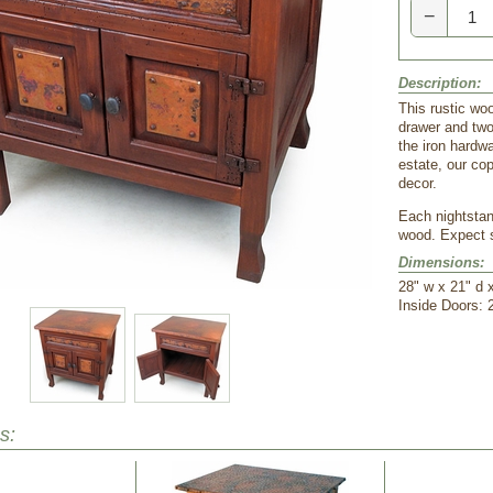
−
Description:
This rustic wo
drawer and two 
the iron hardw
estate, our cop
decor.
Each nightstan
wood. Expect s
Dimensions:
28" w x 21" d 
Inside Doors: 
s: