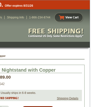
0.
Offer expires 8/31/26
Us
Shipping Info
1-866-234-8744
pper
 Nightstand with Copper
489.00
542
 Usually ships in 6-8 weeks.
Shipping Details