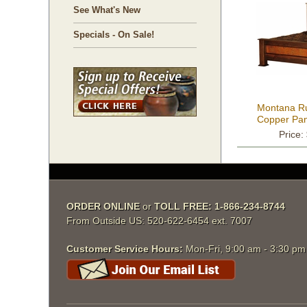
See What's New
Specials - On Sale!
Montana Ru
Copper Pan
Price:
ORDER ONLINE
 or
TOLL FREE: 1-866-234-8744
From Outside US: 520-622-6454 ext. 7007
Customer Service Hours:
 Mon-Fri, 9:00 am - 3:30 p