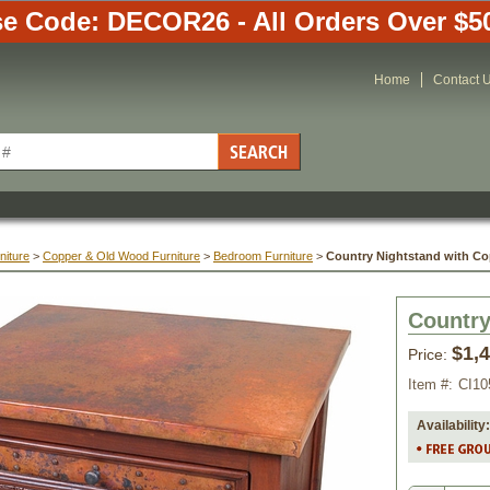
e Code: DECOR26 - All Orders Over $5
Home
Contact 
niture
 >
Copper & Old Wood Furniture
 >
Bedroom Furniture
 >
Country Nightstand with Co
Country
$1,
Price:
Item #:
CI10
Availability: