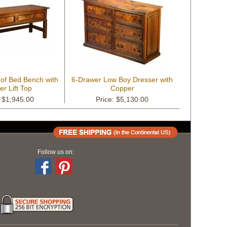
 of Bed Bench with
6-Drawer Low Boy Dresser with
r Lift Top
Copper
: $1,945.00
Price: $5,130.00
Follow us on: