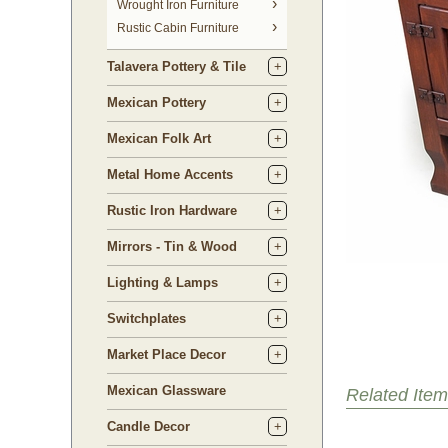
 Wrought Iron Furniture
Rustic Cabin Furniture
Talavera Pottery & Tile
Mexican Pottery
Mexican Folk Art
Metal Home Accents
Rustic Iron Hardware
Mirrors - Tin & Wood
Lighting & Lamps
Switchplates
Market Place Decor
Mexican Glassware
Related Item
Candle Decor