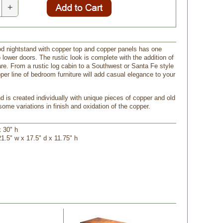
+
od nightstand with copper top and copper panels has one
lower doors. The rustic look is complete with the addition of
are. From a rustic log cabin to a Southwest or Santa Fe style
per line of bedroom furniture will add casual elegance to your
d is created individually with unique pieces of copper and old
ome variations in finish and oxidation of the copper.
x 30" h
21.5" w x 17.5" d x 11.75" h