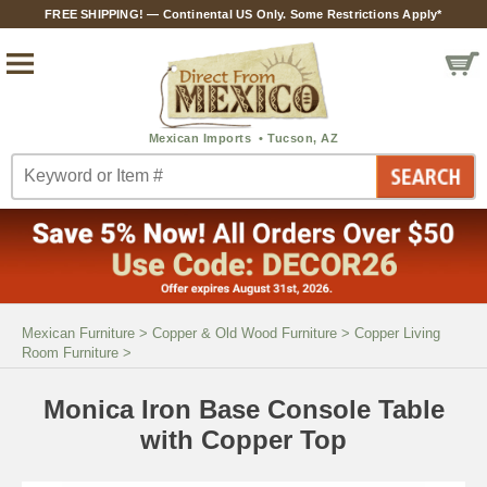
FREE SHIPPING! — Continental US Only. Some Restrictions Apply*
Mexican Furniture
>
Copper & Old Wood Furniture
>
Copper Living
Room Furniture
>
Monica Iron Base Console Table
with Copper Top