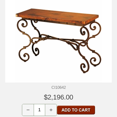
CI10642
$2,196.00
−
+