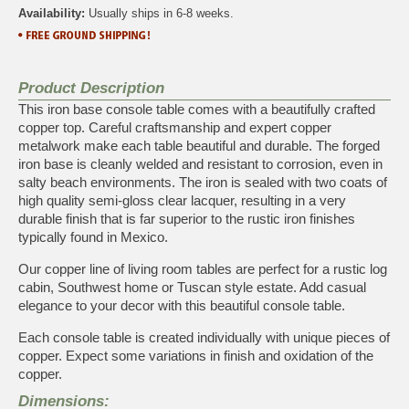
Availability:
Usually ships in 6-8 weeks.
Product Description
This iron base console table comes with a beautifully crafted
copper top. Careful craftsmanship and expert copper
metalwork make each table beautiful and durable. The forged
iron base is cleanly welded and resistant to corrosion, even in
salty beach environments. The iron is sealed with two coats of
high quality semi-gloss clear lacquer, resulting in a very
durable finish that is far superior to the rustic iron finishes
typically found in Mexico.
Our copper line of living room tables are perfect for a rustic log
cabin, Southwest home or Tuscan style estate. Add casual
elegance to your decor with this beautiful console table.
Each console table is created individually with unique pieces of
copper. Expect some variations in finish and oxidation of the
copper.
Dimensions: