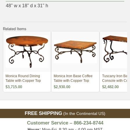
48" w x 18" d x 31" h
Related Items
Monica Round Dining
Monica Iron Base Coffee
Tuscany Iron Bas
Table with Copper Top
Table with Copper Top
Console with Cop
$3,715.00
$2,930.00
$2,482.00
FREE SHIPPING
(In the Continental US)
Customer Service – 866-234-8744
Hours:
Mon-Fri, 8:30 am - 4:00 pm MST