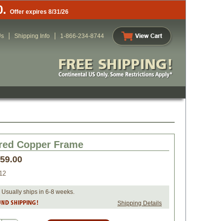
0.
Offer expires 8/31/26
Us
Shipping Info
1-866-234-8744
ed Copper Frame
259.00
12
 Usually ships in 6-8 weeks.
Shipping Details