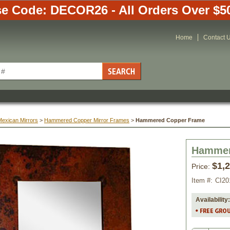
e Code: DECOR26 - All Orders Over $5
Home
Contact 
Mexican Mirrors
 >
 Hammered Copper Mirror Frames
 >
Hammered Copper Frame
Hammer
$1,
Price:
Item #:
CI20
Availability: