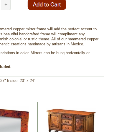
+
mmered copper mirror frame will add the perfect accent to
s beautiful handcrafted frame will compliment any
nish colonial or rustic theme. All of our hammered copper
hentic creations handmade by artisans in Mexico.
riations in color. Mirrors can be hung horizontally or
cluded.
37" Inside: 20" x 24"