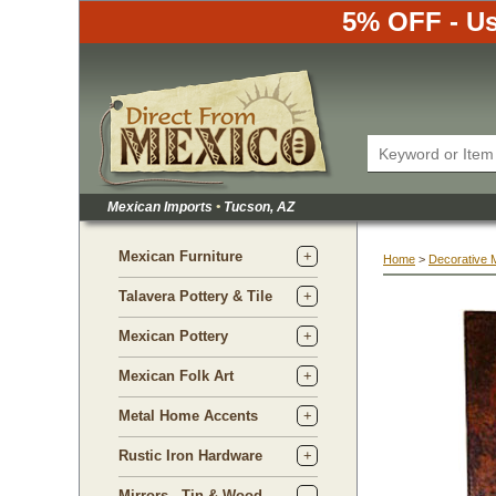
5% OFF - Us
Mexican Imports
•
 Tucson, AZ
Mexican Furniture
Home
 >
Decorative 
Talavera Pottery & Tile
Mexican Pottery
Mexican Folk Art
Metal Home Accents
Rustic Iron Hardware
Mirrors - Tin & Wood