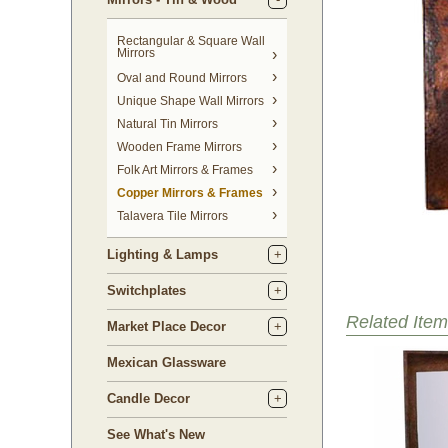
Rectangular & Square Wall
Mirrors
Oval and Round Mirrors
Unique Shape Wall Mirrors
Natural Tin Mirrors
Wooden Frame Mirrors
Folk Art Mirrors & Frames
Copper Mirrors & Frames
Talavera Tile Mirrors
Lighting & Lamps
Switchplates
Related Item
Market Place Decor
Mexican Glassware
Candle Decor
See What's New