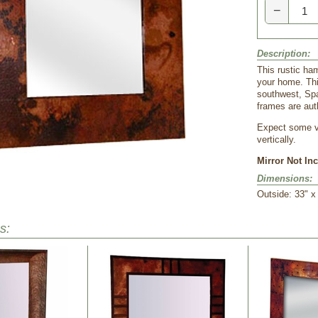
−
Description:
This rustic ha
your home. Thi
southwest, Spa
frames are aut
Expect some va
vertically.
Mirror Not In
Dimensions:
Outside: 33" x 
s: